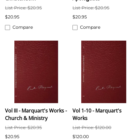
List Price: $20.95
List Price: $20.95
$20.95
$20.95
Compare
Compare
Vol III - Marquart's Works -
Vol 1-10 - Marquart's
Church & Ministry
Works
List Price: $20.95
List Price: $120.00
$20.95
$120.00