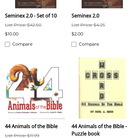
Seminex 2.0 - Set of 10
Seminex 2.0
List Price: $42.50
List Price: $4.25
$10.00
$2.00
Compare
Compare
44 Animals of the Bible
44 Animals of the Bible -
Puzzle book
List Price: $11.99