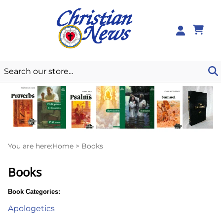
0
You are here:
Home
>
Books
Books
Book Categories:
Apologetics