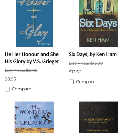
He Her Honour and She
Six Days, by Ken Ham
His Glory by V.S. Grieger
List Price: $13.99
List Price: $8.95
$12.50
$8.95
Compare
Compare