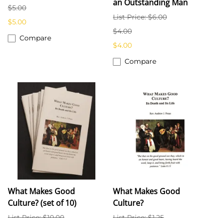
an Outstanding Man
$5.00
List Price: $6.00
$5.00
$4.00
Compare
$4.00
Compare
What Makes Good
What Makes Good
Culture? (set of 10)
Culture?
List Price: $10.00
List Price: $1.25