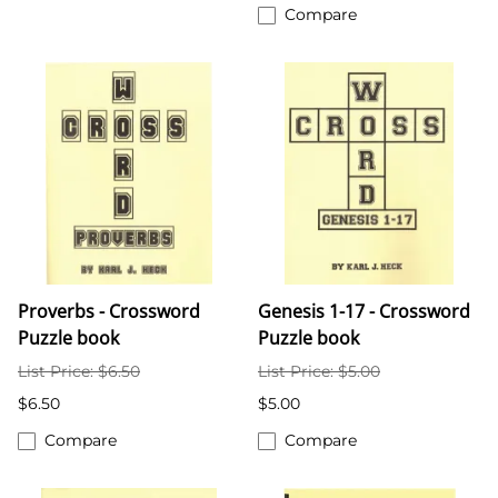
Compare
Proverbs - Crossword
Genesis 1-17 - Crossword
Puzzle book
Puzzle book
List Price: $6.50
List Price: $5.00
$6.50
$5.00
Compare
Compare