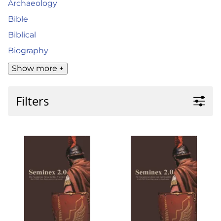
Archaeology
Bible
Biblical
Biography
Show more +
Filters