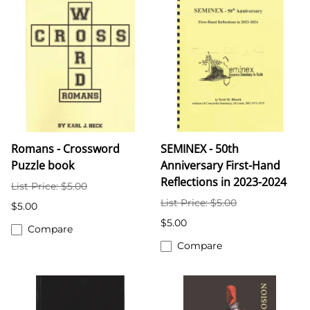
Romans - Crossword
SEMINEX - 50th
Puzzle book
Anniversary First-Hand
Reflections in 2023-2024
List Price: $5.00
List Price: $5.00
$5.00
$5.00
Compare
Compare