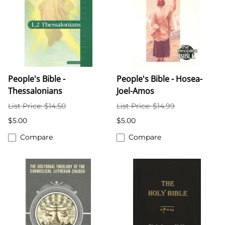
People's Bible -
People's Bible - Hosea-
Thessalonians
Joel-Amos
List Price: $14.50
List Price: $14.99
$5.00
$5.00
Compare
Compare