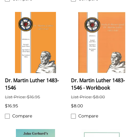
Dr. Martin Luther 1483-
Dr. Martin Luther 1483-
1546
1546 - Workbook
List Price: $16.95
List Price: $8.00
$16.95
$8.00
Compare
Compare