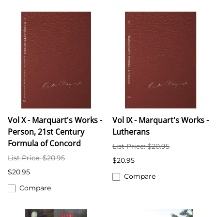
Vol X - Marquart's Works -
Vol IX - Marquart's Works -
Person, 21st Century
Lutherans
Formula of Concord
List Price: $20.95
List Price: $20.95
$20.95
$20.95
Compare
Compare