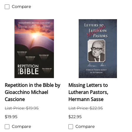
Compare
Repetition in the Bible by
Missing Letters to
Gioacchino Michael
Lutheran Pastors,
Cascione
Hermann Sasse
List Price: $19.95
List Price: $22.95
$19.95
$22.95
Compare
Compare