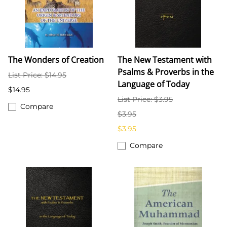
The Wonders of Creation
The New Testament with
Psalms & Proverbs in the
List Price: $14.95
Language of Today
$14.95
List Price: $3.95
Compare
$3.95
$3.95
Compare