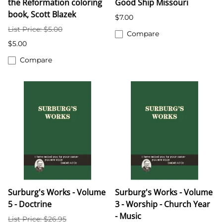
the Reformation coloring
Good Ship Missouri
book, Scott Blazek
$7.00
List Price: $5.00
Compare
$5.00
Compare
Surburg's Works - Volume
Surburg's Works - Volume
5 - Doctrine
3 - Worship - Church Year
- Music
List Price: $26.95