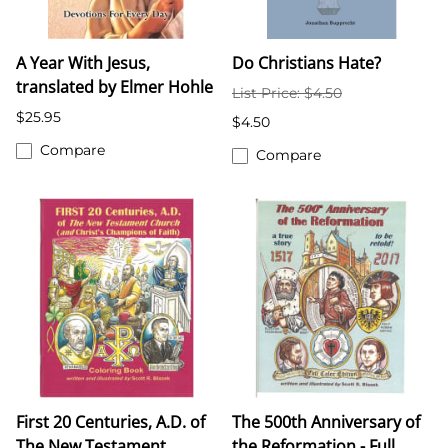
A Year With Jesus,
Do Christians Hate?
translated by Elmer Hohle
List Price: $4.50
$25.95
$4.50
Compare
Compare
First 20 Centuries, A.D. of
The 500th Anniversary of
The New Testament
the Reformation - Full