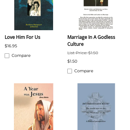
Love Him For Us
Marriage In A Godless
Culture
$16.95
List Price: $1.50
Compare
$1.50
Compare