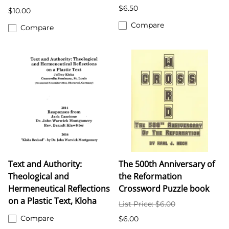
$6.50
$10.00
Compare
Compare
Text and Authority:
The 500th Anniversary of
Theological and
the Reformation
Hermeneutical Reflections
Crossword Puzzle book
on a Plastic Text, Kloha
List Price: $6.00
Compare
$6.00