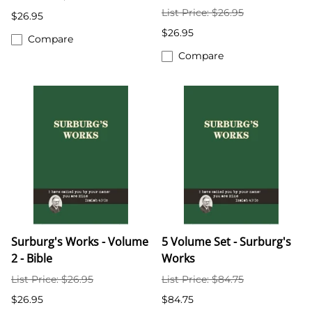
List Price: $26.95
$26.95
$26.95
Compare
Compare
Surburg's Works - Volume
5 Volume Set - Surburg's
2 - Bible
Works
List Price: $26.95
List Price: $84.75
$26.95
$84.75