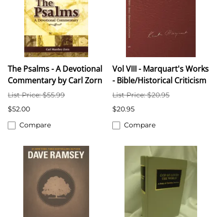
The Psalms - A Devotional
Vol VIII - Marquart's Works
Commentary by Carl Zorn
- Bible/Historical Criticism
List Price: $55.99
List Price: $20.95
$52.00
$20.95
Compare
Compare