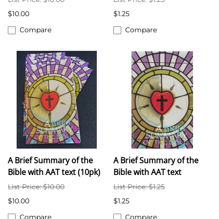
$10.00
$1.25
Compare
Compare
A Brief Summary of the
A Brief Summary of the
Bible with AAT text (10pk)
Bible with AAT text
List Price: $10.00
List Price: $1.25
$10.00
$1.25
Compare
Compare