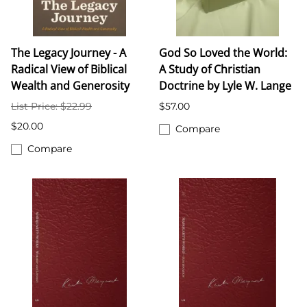
The Legacy Journey - A
God So Loved the World:
Radical View of Biblical
A Study of Christian
Wealth and Generosity
Doctrine by Lyle W. Lange
List Price: $22.99
$57.00
$20.00
Compare
Compare