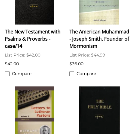
The New Testament with
The American Muhammad
Psalms & Proverbs -
- Joseph Smith, Founder of
case/14
Mormonism
List Price: $42.00
List Price: $44.99
$42.00
$36.00
Compare
Compare