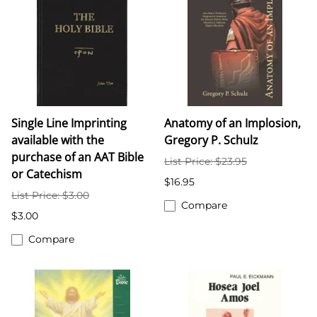
Single Line Imprinting
Anatomy of an Implosion,
available with the
Gregory P. Schulz
purchase of an AAT Bible
List Price: $23.95
or Catechism
$16.95
List Price: $3.00
Compare
$3.00
Compare