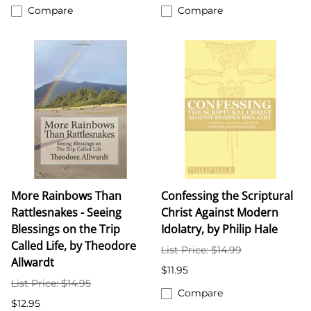
Compare
Compare
More Rainbows Than
Confessing the Scriptural
Rattlesnakes - Seeing
Christ Against Modern
Blessings on the Trip
Idolatry, by Philip Hale
Called Life, by Theodore
List Price: $14.99
Allwardt
$11.95
List Price: $14.95
Compare
$12.95