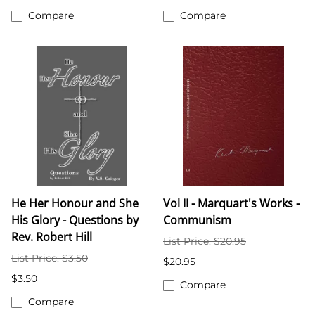
Compare
Compare
He Her Honour and She
Vol II - Marquart's Works -
His Glory - Questions by
Communism
Rev. Robert Hill
List Price: $20.95
List Price: $3.50
$20.95
$3.50
Compare
Compare