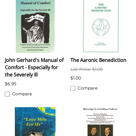
John Gerhard's Manual of
The Aaronic Benediction
Comfort - Especially for
List Price: $1.00
the Severely Ill
$1.00
$6.95
Compare
Compare