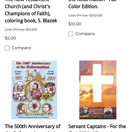
Church (and Christ's
Color Edition.
Champions of Faith),
List Price: $10.00
coloring book, S. Blazek
$10.00
List Price: $5.00
Compare
$5.00
Compare
The 500th Anniversary of
Servant Captains - For the