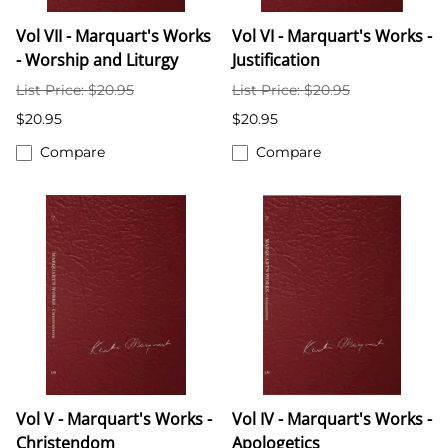
Vol VII - Marquart's Works
Vol VI - Marquart's Works -
- Worship and Liturgy
Justification
List Price: $20.95
List Price: $20.95
$20.95
$20.95
Compare
Compare
Vol V - Marquart's Works -
Vol IV - Marquart's Works -
Christendom
Apologetics