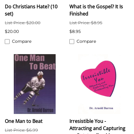
Do Christians Hate? (10
What is the Gospel? It Is
set)
Finished
List Price: $20.00
List Price: $8.95
$20.00
$8.95
Compare
Compare
One Man to Beat
Irresistible You -
Attracting and Capturing
List Price: $6.99