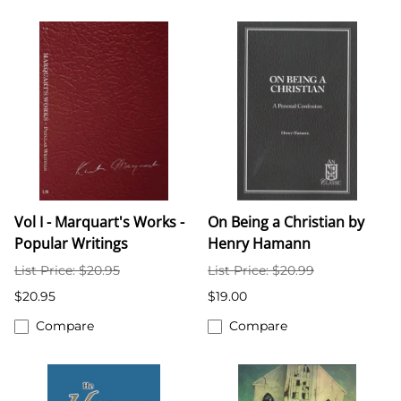
Vol I - Marquart's Works -
On Being a Christian by
Popular Writings
Henry Hamann
List Price: $20.95
List Price: $20.99
$20.95
$19.00
Compare
Compare