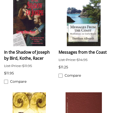
In the Shadow of Joseph
Messages from the Coast
by Bird, Kothe, Racer
List Price: $14.95
List Price: $11.95
$11.25
$11.95
Compare
Compare