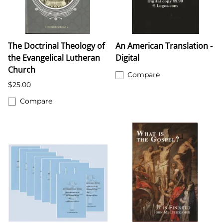
The Doctrinal Theology of
An American Translation -
the Evangelical Lutheran
Digital
Church
Compare
$25.00
Compare