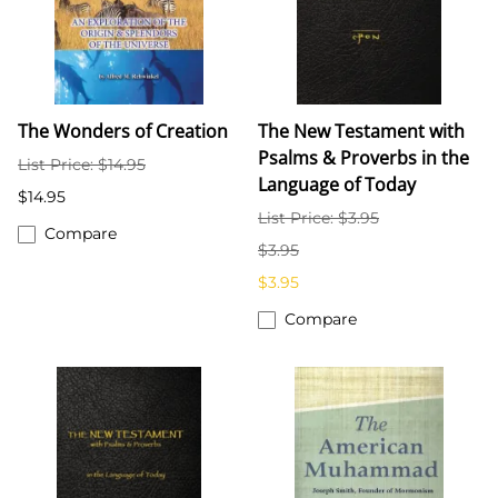
The Wonders of Creation
The New Testament with
Psalms & Proverbs in the
List Price: $14.95
Language of Today
$14.95
List Price: $3.95
Compare
$3.95
$3.95
Compare