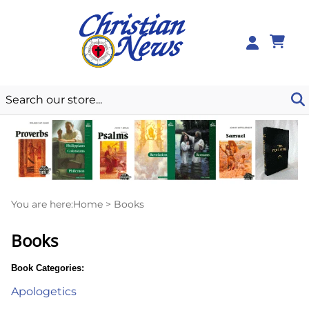
0
You are here:
Home
>
Books
Books
Book Categories:
Apologetics