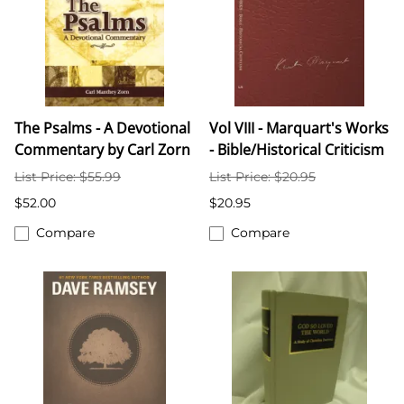
The Psalms - A Devotional
Vol VIII - Marquart's Works
Commentary by Carl Zorn
- Bible/Historical Criticism
List Price: $55.99
List Price: $20.95
$52.00
$20.95
Compare
Compare