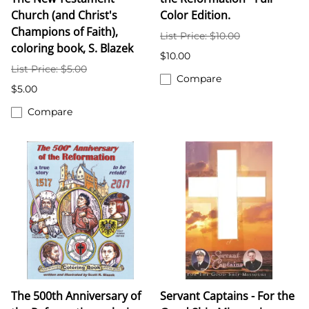
Church (and Christ's
Color Edition.
Champions of Faith),
List Price: $10.00
coloring book, S. Blazek
$10.00
List Price: $5.00
Compare
$5.00
Compare
The 500th Anniversary of
Servant Captains - For the