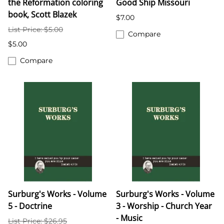
the Reformation coloring
Good Ship Missouri
book, Scott Blazek
$7.00
List Price: $5.00
Compare
$5.00
Compare
Surburg's Works - Volume
Surburg's Works - Volume
5 - Doctrine
3 - Worship - Church Year
- Music
List Price: $26.95