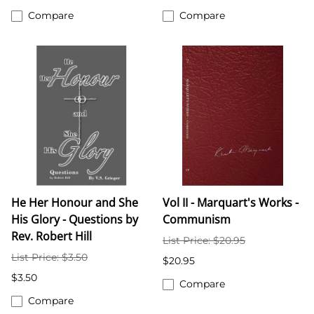
Compare
Compare
He Her Honour and She
Vol II - Marquart's Works -
His Glory - Questions by
Communism
Rev. Robert Hill
List Price: $20.95
List Price: $3.50
$20.95
$3.50
Compare
Compare