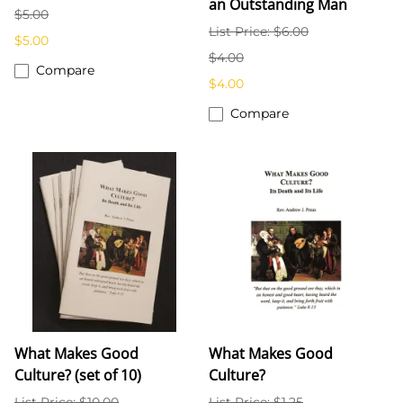
an Outstanding Man
$5.00
List Price: $6.00
$5.00
$4.00
Compare
$4.00
Compare
What Makes Good
What Makes Good
Culture? (set of 10)
Culture?
List Price: $10.00
List Price: $1.25