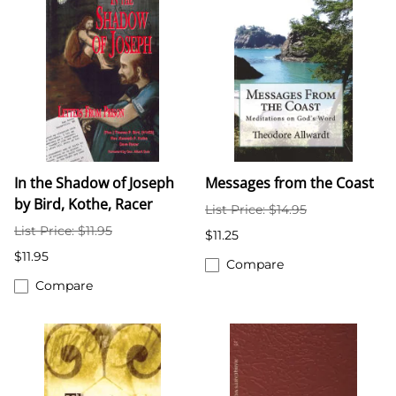
In the Shadow of Joseph
Messages from the Coast
by Bird, Kothe, Racer
List Price: $14.95
List Price: $11.95
$11.25
$11.95
Compare
Compare