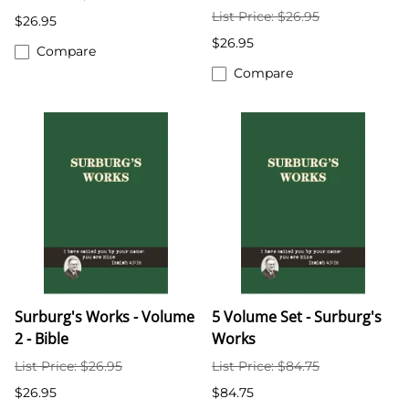
List Price: $26.95
$26.95
$26.95
Compare
Compare
Surburg's Works - Volume
5 Volume Set - Surburg's
2 - Bible
Works
List Price: $26.95
List Price: $84.75
$26.95
$84.75