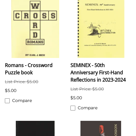
Romans - Crossword
SEMINEX - 50th
Puzzle book
Anniversary First-Hand
Reflections in 2023-2024
List Price: $5.00
List Price: $5.00
$5.00
$5.00
Compare
Compare