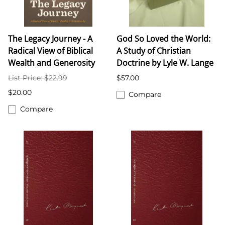
The Legacy Journey - A
God So Loved the World:
Radical View of Biblical
A Study of Christian
Wealth and Generosity
Doctrine by Lyle W. Lange
List Price: $22.99
$57.00
$20.00
Compare
Compare