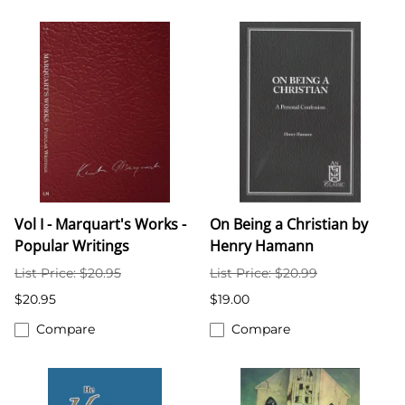
Vol I - Marquart's Works -
On Being a Christian by
Popular Writings
Henry Hamann
List Price: $20.95
List Price: $20.99
$20.95
$19.00
Compare
Compare