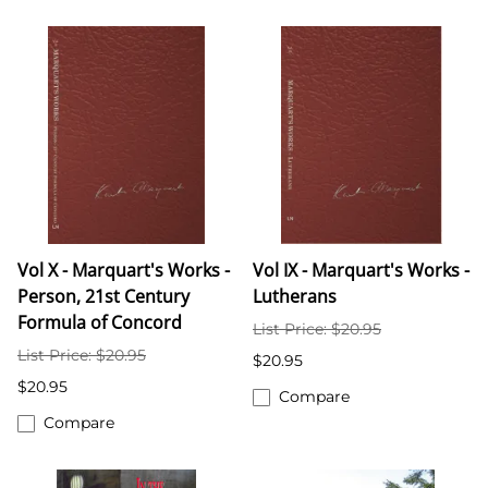
Vol X - Marquart's Works -
Vol IX - Marquart's Works -
Person, 21st Century
Lutherans
Formula of Concord
List Price: $20.95
List Price: $20.95
$20.95
$20.95
Compare
Compare