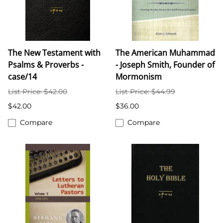
The New Testament with
The American Muhammad
Psalms & Proverbs -
- Joseph Smith, Founder of
case/14
Mormonism
List Price: $42.00
List Price: $44.99
$42.00
$36.00
Compare
Compare