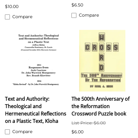
$6.50
$10.00
Compare
Compare
Text and Authority:
The 500th Anniversary of
Theological and
the Reformation
Hermeneutical Reflections
Crossword Puzzle book
on a Plastic Text, Kloha
List Price: $6.00
Compare
$6.00