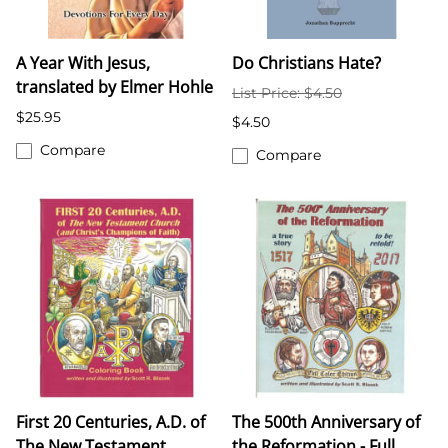
A Year With Jesus,
Do Christians Hate?
translated by Elmer Hohle
List Price: $4.50
$25.95
$4.50
Compare
Compare
First 20 Centuries, A.D. of
The 500th Anniversary of
The New Testament
the Reformation - Full