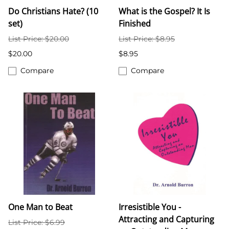
Do Christians Hate? (10
What is the Gospel? It Is
set)
Finished
List Price: $20.00
List Price: $8.95
$20.00
$8.95
Compare
Compare
One Man to Beat
Irresistible You -
Attracting and Capturing
List Price: $6.99