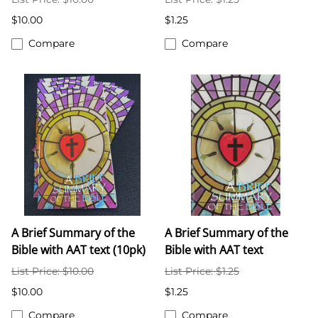
$10.00
$1.25
Compare
Compare
A Brief Summary of the
A Brief Summary of the
Bible with AAT text (10pk)
Bible with AAT text
List Price: $10.00
List Price: $1.25
$10.00
$1.25
Compare
Compare