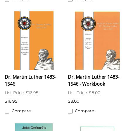
Dr. Martin Luther 1483-
Dr. Martin Luther 1483-
1546
1546 - Workbook
List Price: $16.95
List Price: $8.00
$16.95
$8.00
Compare
Compare