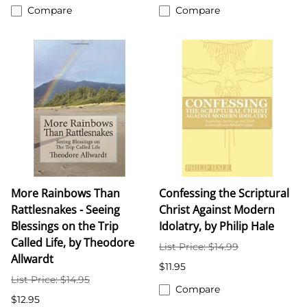
Compare
Compare
More Rainbows Than
Confessing the Scriptural
Rattlesnakes - Seeing
Christ Against Modern
Blessings on the Trip
Idolatry, by Philip Hale
Called Life, by Theodore
List Price: $14.99
Allwardt
$11.95
List Price: $14.95
Compare
$12.95