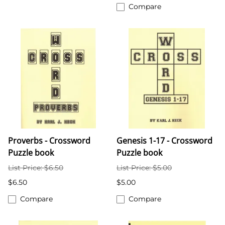
Compare
Proverbs - Crossword
Genesis 1-17 - Crossword
Puzzle book
Puzzle book
List Price: $6.50
List Price: $5.00
$6.50
$5.00
Compare
Compare