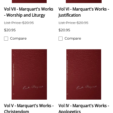
Vol VII - Marquart's Works
Vol VI - Marquart's Works -
- Worship and Liturgy
Justification
List Price: $20.95
List Price: $20.95
$20.95
$20.95
Compare
Compare
Vol V - Marquart's Works -
Vol IV - Marquart's Works -
Christendom
Apologetics