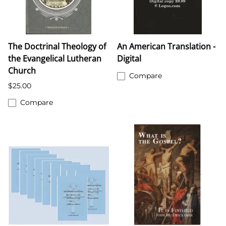
The Doctrinal Theology of
An American Translation -
the Evangelical Lutheran
Digital
Church
Compare
$25.00
Compare