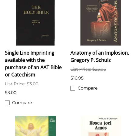
Single Line Imprinting
Anatomy of an Implosion,
available with the
Gregory P. Schulz
purchase of an AAT Bible
List Price: $23.95
or Catechism
$16.95
List Price: $3.00
Compare
$3.00
Compare