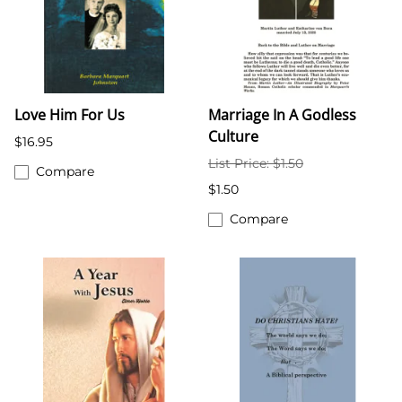
Love Him For Us
Marriage In A Godless
Culture
$16.95
List Price: $1.50
Compare
$1.50
Compare