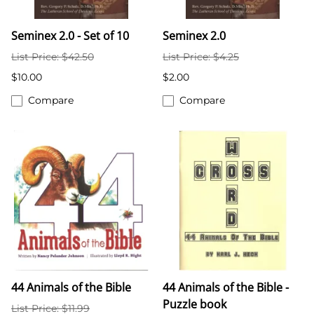
Seminex 2.0 - Set of 10
Seminex 2.0
List Price: $42.50
List Price: $4.25
$10.00
$2.00
Compare
Compare
44 Animals of the Bible
44 Animals of the Bible -
Puzzle book
List Price: $11.99