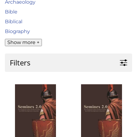
Archaeology
Bible
Biblical
Biography
Show more +
Filters