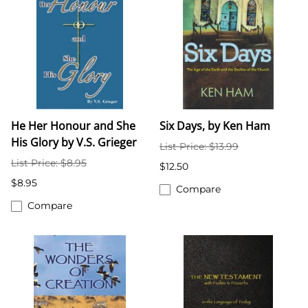
He Her Honour and She
Six Days, by Ken Ham
His Glory by V.S. Grieger
List Price: $13.99
List Price: $8.95
$12.50
$8.95
Compare
Compare