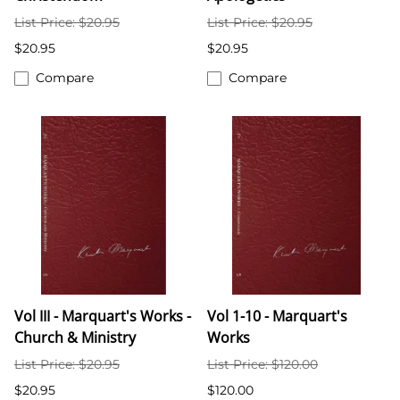
List Price: $20.95
List Price: $20.95
$20.95
$20.95
Compare
Compare
Vol III - Marquart's Works -
Vol 1-10 - Marquart's
Church & Ministry
Works
List Price: $20.95
List Price: $120.00
$20.95
$120.00