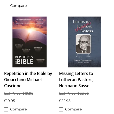
Compare
Repetition in the Bible by
Missing Letters to
Gioacchino Michael
Lutheran Pastors,
Cascione
Hermann Sasse
List Price: $19.95
List Price: $22.95
$19.95
$22.95
Compare
Compare