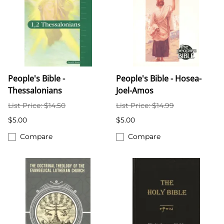
People's Bible -
People's Bible - Hosea-
Thessalonians
Joel-Amos
List Price: $14.50
List Price: $14.99
$5.00
$5.00
Compare
Compare