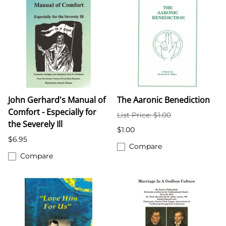
John Gerhard's Manual of
The Aaronic Benediction
Comfort - Especially for
List Price: $1.00
the Severely Ill
$1.00
$6.95
Compare
Compare