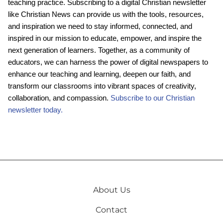
teaching practice. Subscribing to a digital Christian newsletter
like Christian News can provide us with the tools, resources,
and inspiration we need to stay informed, connected, and
inspired in our mission to educate, empower, and inspire the
next generation of learners. Together, as a community of
educators, we can harness the power of digital newspapers to
enhance our teaching and learning, deepen our faith, and
transform our classrooms into vibrant spaces of creativity,
collaboration, and compassion.
Subscribe to our Christian
newsletter today.
About Us
Contact