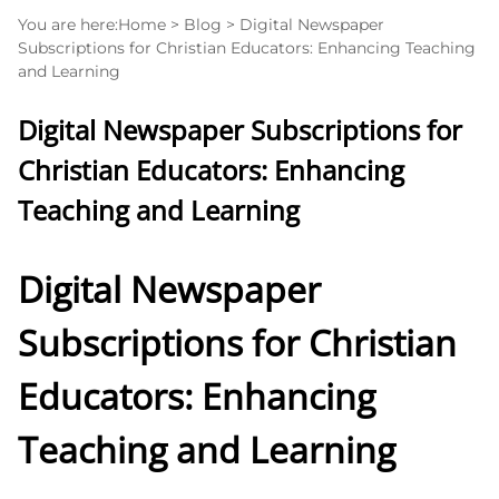
You are here:
Home
>
Blog
>
Digital Newspaper
Subscriptions for Christian Educators: Enhancing Teaching
and Learning
Digital Newspaper Subscriptions for
Christian Educators: Enhancing
Teaching and Learning
Digital Newspaper
Subscriptions for Christian
Educators: Enhancing
Teaching and Learning