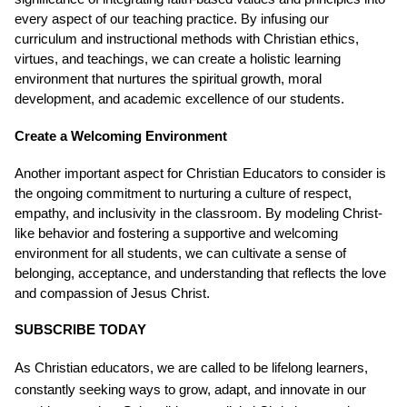
every aspect of our teaching practice. By infusing our
curriculum and instructional methods with Christian ethics,
virtues, and teachings, we can create a holistic learning
environment that nurtures the spiritual growth, moral
development, and academic excellence of our students.
Create a Welcoming Environment
Another important aspect for Christian Educators to consider is
the ongoing commitment to nurturing a culture of respect,
empathy, and inclusivity in the classroom. By modeling Christ-
like behavior and fostering a supportive and welcoming
environment for all students, we can cultivate a sense of
belonging, acceptance, and understanding that reflects the love
and compassion of Jesus Christ.
SUBSCRIBE TODAY
As Christian educators, we are called to be lifelong learners,
constantly seeking ways to grow, adapt, and innovate in our