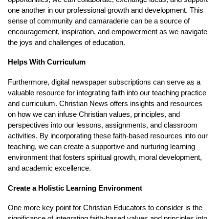
one another in our professional growth and development. This
sense of community and camaraderie can be a source of
encouragement, inspiration, and empowerment as we navigate
the joys and challenges of education.
Helps With Curriculum
Furthermore, digital newspaper subscriptions can serve as a
valuable resource for integrating faith into our teaching practice
and curriculum. Christian News offers insights and resources
on how we can infuse Christian values, principles, and
perspectives into our lessons, assignments, and classroom
activities. By incorporating these faith-based resources into our
teaching, we can create a supportive and nurturing learning
environment that fosters spiritual growth, moral development,
and academic excellence.
Create a Holistic Learning Environment
One more key point for Christian Educators to consider is the
significance of integrating faith-based values and principles into