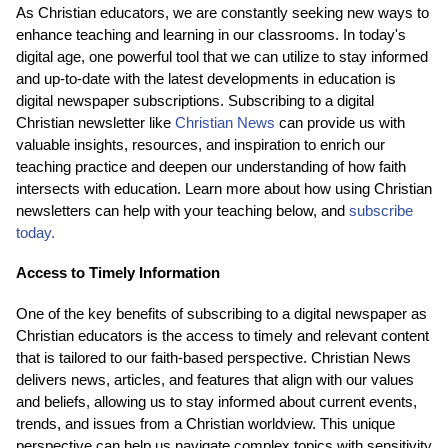
As Christian educators, we are constantly seeking new ways to
enhance teaching and learning in our classrooms. In today's
digital age, one powerful tool that we can utilize to stay informed
and up-to-date with the latest developments in education is
digital newspaper subscriptions. Subscribing to a digital
Christian newsletter like
Christian News
can provide us with
valuable insights, resources, and inspiration to enrich our
teaching practice and deepen our understanding of how faith
intersects with education. Learn more about how using Christian
newsletters can help with your teaching below, and
subscribe
today.
Access to Timely Information
One of the key benefits of subscribing to a digital newspaper as
Christian educators is the access to timely and relevant content
that is tailored to our faith-based perspective. Christian News
delivers news, articles, and features that align with our values
and beliefs, allowing us to stay informed about current events,
trends, and issues from a Christian worldview. This unique
perspective can help us navigate complex topics with sensitivity