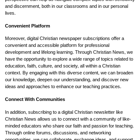
and discernment, both in our classrooms and in our personal
lives.
Convenient Platform
Moreover, digital Christian newspaper subscriptions offer a
convenient and accessible platform for professional
development and lifelong learning. Through Christian News, we
have the opportunity to explore a wide range of topics related to
education, faith, culture, and society, all within a Christian
context. By engaging with this diverse content, we can broaden
our knowledge, deepen our understanding, and discover new
ideas and approaches to enhance our teaching practices.
Connect With Communities
In addition, subscribing to a digital Christian newsletter like
Christian News allows us to connect with a community of like-
minded educators who share our faith and passion for teaching.
Through online forums, discussions, and networking
opportunities, we can collaborate, exchange ideas, and support