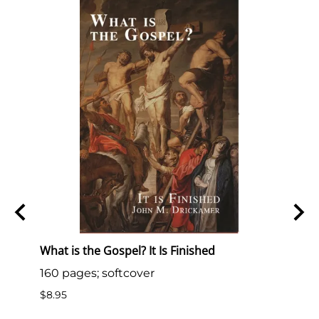
S.
What is the Gospel? It Is Finished
What 
160 pages; softcover
33 pa
.S.
$8.95
$10.0
 is