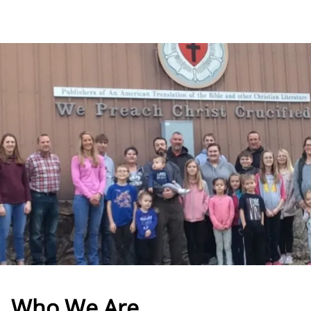
Who We Are