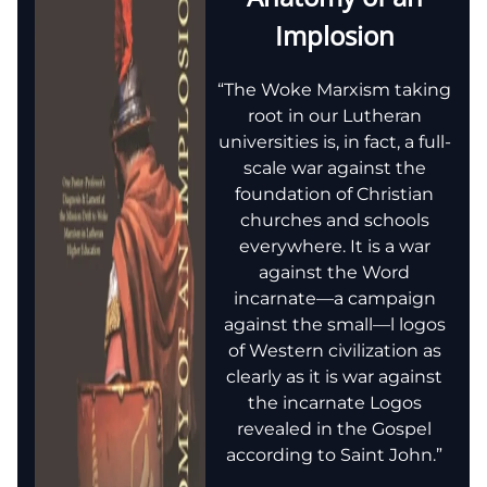
Implosion
“The Woke Marxism taking
root in our Lutheran
universities is, in fact, a full-
scale war against the
foundation of Christian
churches and schools
everywhere. It is a war
against the Word
incarnate—a campaign
against the small—l logos
of Western civilization as
clearly as it is war against
the incarnate Logos
revealed in the Gospel
according to Saint John.”