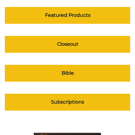
Featured Products
Closeout
Bible
Subscriptions