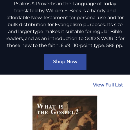
Psalms & Proverbs in the Language of Today
translated by William F. Beck is a handy and
affordable New Testament for personal use and for
bulk distribution for Evangelism purposes. Its size
and larger type makes it suitable for regular Bible
readers, and as an introduction to GOD S WORD for
those new to the faith. 6 x9 . 10-point type. 586 pp.
Shop Now
View Full List