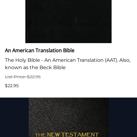
An American Translation Bible
The Holy Bible - An American Translation (AAT). Also,
known as the Beck Bible
List Price: $22.95
$22.95