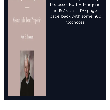
Professor Kurt E. Marquart
in 1977. It is a 170 page
paperback with some 460
footnotes.