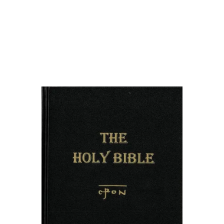
Bride
om
roper