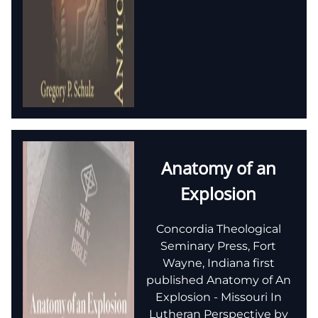
Anatomy of an
Explosion
Concordia Theological
Seminary Press, Fort
Wayne, Indiana first
published Anatomy of An
Explosion - Missouri In
Lutheran Perspective by