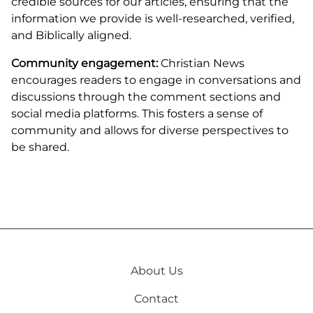
credible sources for our articles, ensuring that the
information we provide is well-researched, verified,
and Biblically aligned.
Community engagement:
Christian News
encourages readers to engage in conversations and
discussions through the comment sections and
social media platforms. This fosters a sense of
community and allows for diverse perspectives to
be shared.
About Us
Contact