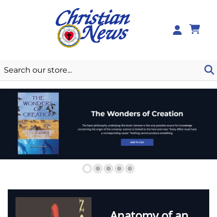
0
Anatomy of an