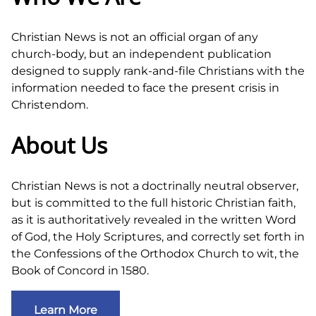
Christian News is not an official organ of any
church-body, but an independent publication
designed to supply rank-and-file Christians with the
information needed to face the present crisis in
Christendom.
About Us
Christian News is not a doctrinally neutral observer,
but is committed to the full historic Christian faith,
as it is authoritatively revealed in the written Word
of God, the Holy Scriptures, and correctly set forth in
the Confessions of the Orthodox Church to wit, the
Book of Concord in 1580.
Learn More