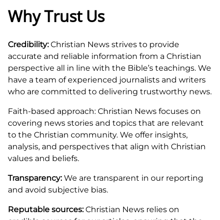
Why Trust Us
Credibility:
Christian News strives to provide
accurate and reliable information from a Christian
perspective all in line with the Bible’s teachings. We
have a team of experienced journalists and writers
who are committed to delivering trustworthy news.
Faith-based approach: Christian News focuses on
covering news stories and topics that are relevant
to the Christian community. We offer insights,
analysis, and perspectives that align with Christian
values and beliefs.
Transparency:
We are transparent in our reporting
and avoid subjective bias.
Reputable sources:
Christian News relies on