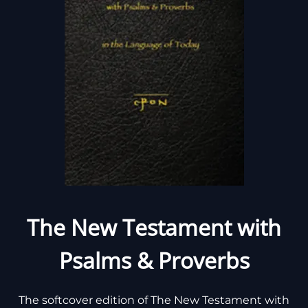
The New Testament with
Psalms & Proverbs
The softcover edition of The New Testament with