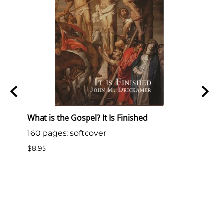
S.
What is the Gospel? It Is Finished
What 
160 pages; softcover
33 pa
.S.
$8.95
$10.0
 is
Bride
om
roper