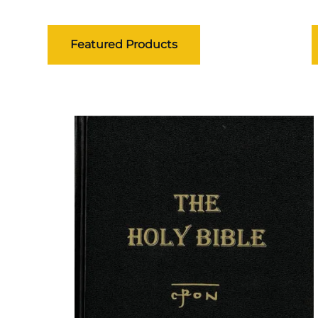
Featured Products