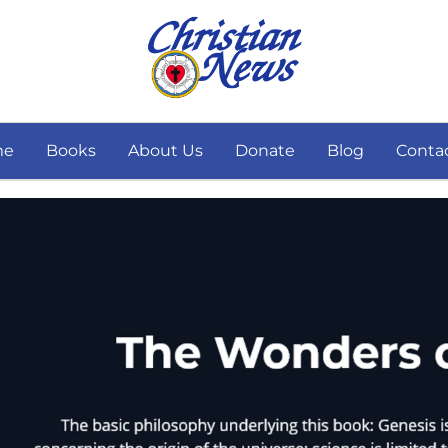
me
Books
About Us
Donate
Blog
Conta