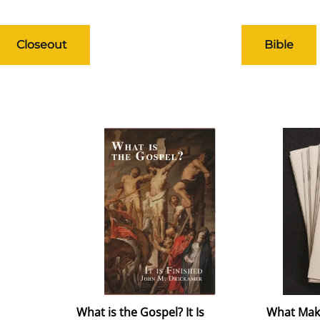
Closeout
Bible
What is the Gospel? It Is
What Mak