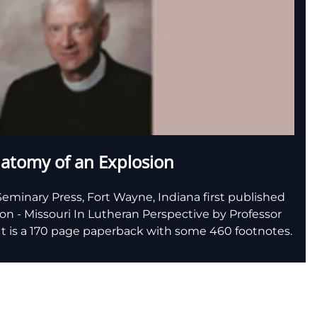
atomy of an Explosion
eminary Press, Fort Wayne, Indiana first published
n - Missouri In Lutheran Perspective by Professor
. It is a 170 page paperback with some 460 footnotes.