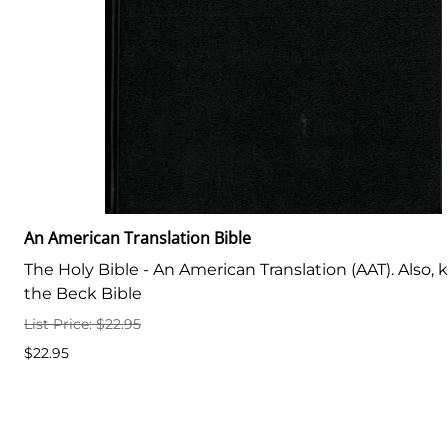
An American Translation Bible
The Holy Bible - An American Translation (AAT). Also,
the Beck Bible
List Price: $22.95
$22.95