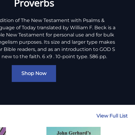
Proverbs
edition of The New Testament with Psalms &
guage of Today translated by William F. Beck is a
le New Testament for personal use and for bulk
angelism purposes. Its size and larger type makes
lar Bible readers, and as an introduction to GOD S
ew to the faith. 6 x9 . 10-point type. 586 pp.
Shop Now
View Full List