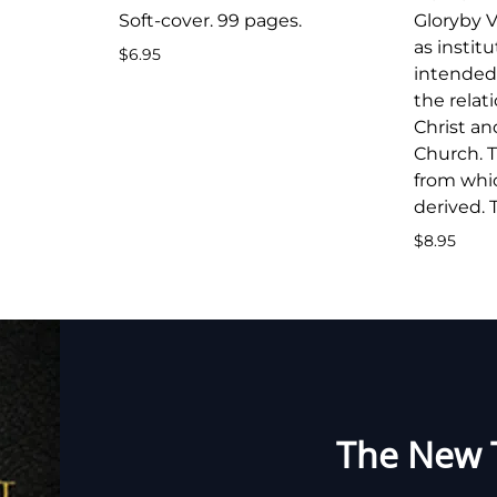
Soft-cover. 99 pages.
Gloryby V
as instit
$6.95
intended 
the rela
Christ an
Church. T
from whic
derived. 
$8.95
The New 