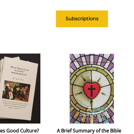
Subscriptions
es Good Culture?
A Brief Summary of the Bible