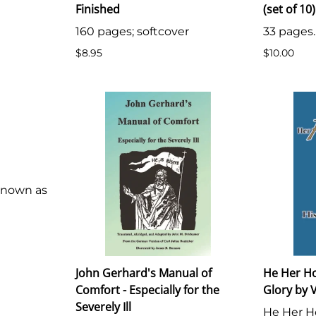
Finished
(set of 10)
160 pages; softcover
33 pages.
$8.95
$10.00
 known as
John Gerhard's Manual of
He Her H
Comfort - Especially for the
Glory by V
Severely Ill
He Her H