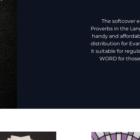
The softcover 
Proverbs in the Lan
handy and affordab
distribution for Ev
it suitable for regu
WORD for those n