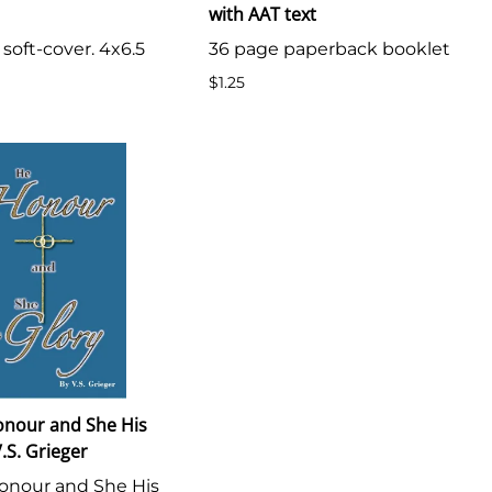
with AAT text
 soft-cover. 4x6.5
36 page paperback booklet
$1.25
onour and She His
.S. Grieger
onour and She His