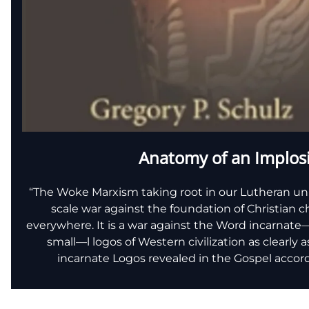
Anatomy of an Implos
“The Woke Marxism taking root in our Lutheran univers
scale war against the foundation of Christian 
everywhere. It is a war against the Word incarnat
small—l logos of Western civilization as clearly a
incarnate Logos revealed in the Gospel accord