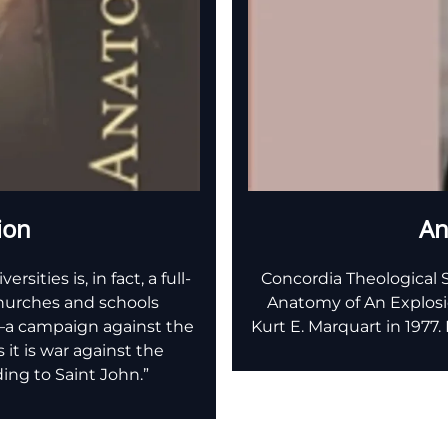
ion
An
ities is, in fact, a full-
Concordia Theological S
churches and schools
Anatomy of An Explosio
e—a campaign against the
Kurt E. Marquart in 1977
s it is war against the
ing to Saint John.”