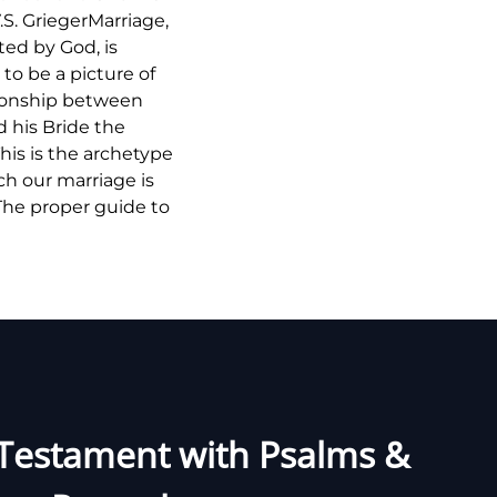
.S. GriegerMarriage,
uted by God, is
to be a picture of
tionship between
d his Bride the
his is the archetype
h our marriage is
The proper guide to
Testament with Psalms &