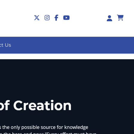
0
ct Us