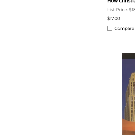
How Christi
List Price: $1
$17.00
Compare