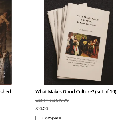
nished
What Makes Good Culture? (set of 10)
List Price: $10.00
$10.00
Compare