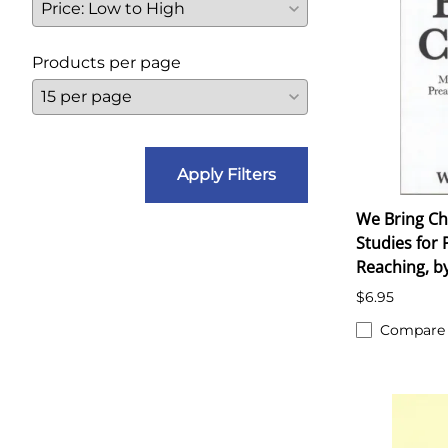
Products per page
Apply Filters
We Bring Ch
Studies for 
Reaching, by
$6.95
Compare