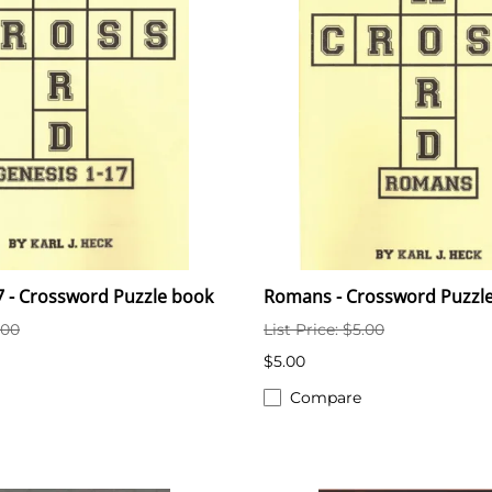
7 - Crossword Puzzle book
Romans - Crossword Puzzl
.00
List Price: $5.00
$5.00
Compare