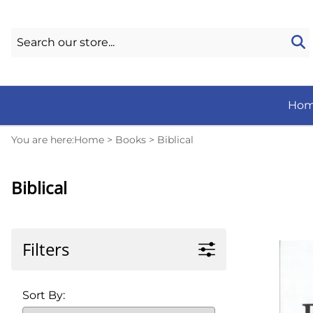
Ho
You are here:
Home
>
Books
>
Biblical
Biblical
Filters
Sort By: