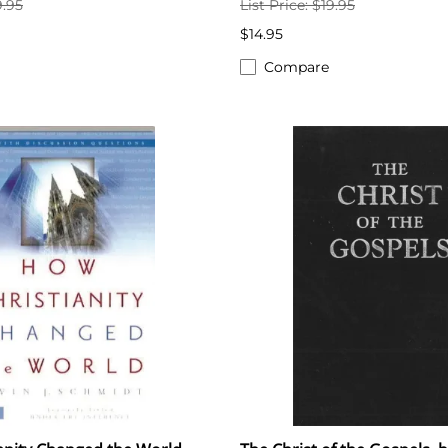
9.95
List Price: $19.95
$14.95
Compare