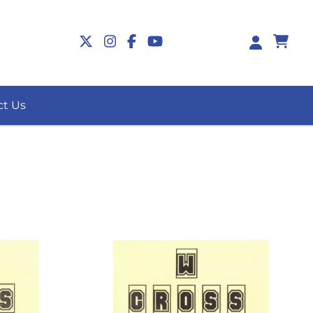
0
ct Us