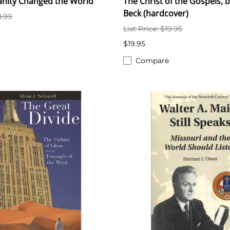
anity Changed the World
The Christ of the Gospels, b
Beck (hardcover)
8.99
List Price: $19.95
$19.95
Compare