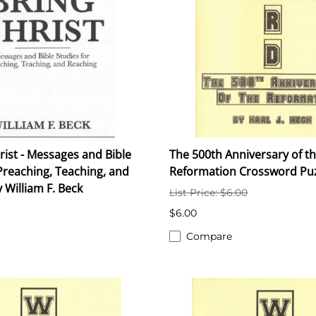
rist - Messages and Bible
The 500th Anniversary of t
Preaching, Teaching, and
Reformation Crossword Pu
 William F. Beck
List Price: $6.00
$6.00
Compare