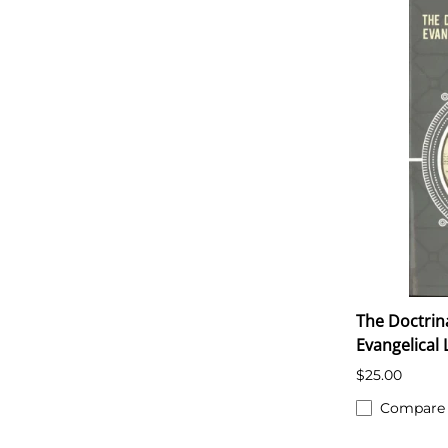
The Doctrin
Evangelical
$25.00
Compare