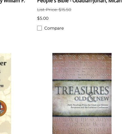
y William F.
People's Bible - Obadiah-Jonah, Micah
List Price: $15.50
$5.00
Compare