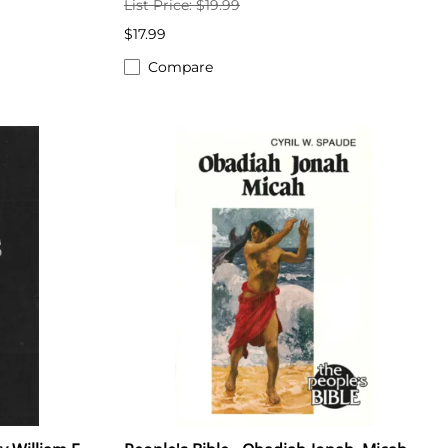
List Price: $19.99
$17.99
Compare