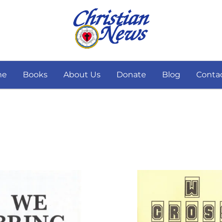
me
Books
About Us
Donate
Blog
Conta