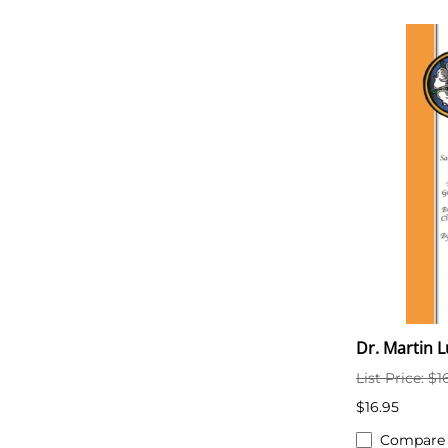
Dr. Martin 
List Price: $1
$16.95
Compare