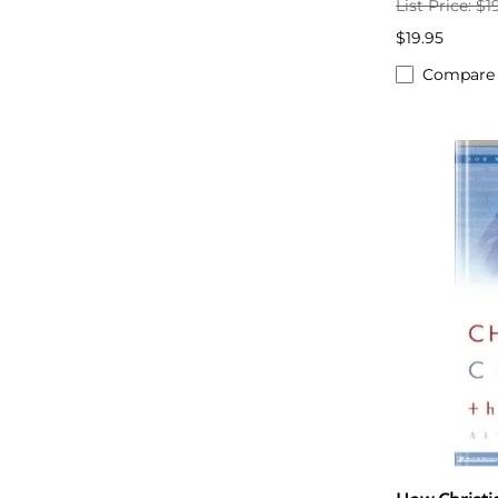
List Price: $1
$19.95
Compare