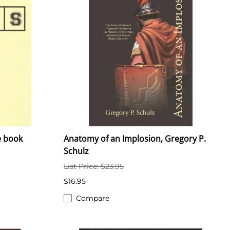
e book
Anatomy of an Implosion, Gregory P.
Schulz
List Price: $23.95
$16.95
Compare