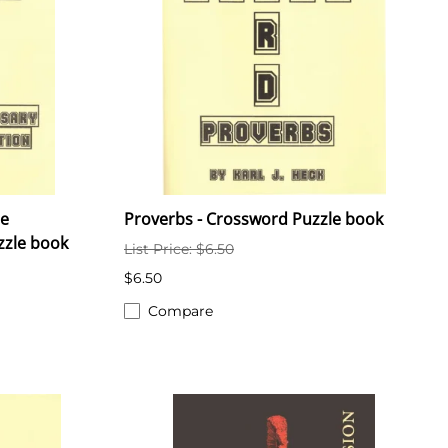
he
Proverbs - Crossword Puzzle book
zzle book
List Price: $6.50
$6.50
Compare