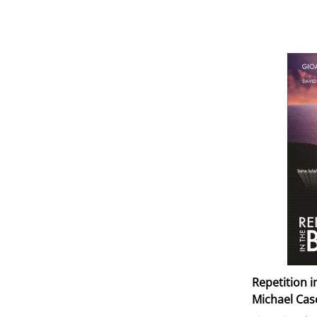
Repetition i
Michael Cas