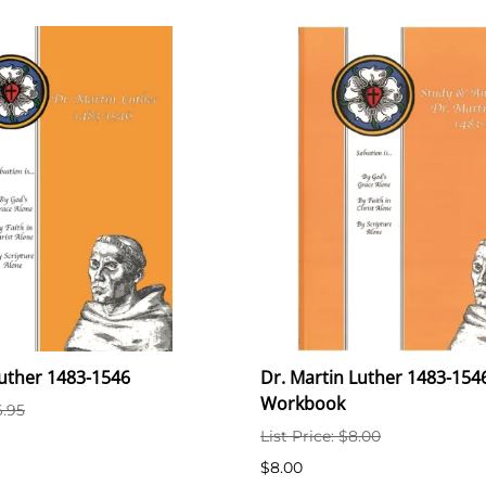
Luther 1483-1546
Dr. Martin Luther 1483-1546
Workbook
6.95
List Price: $8.00
$8.00