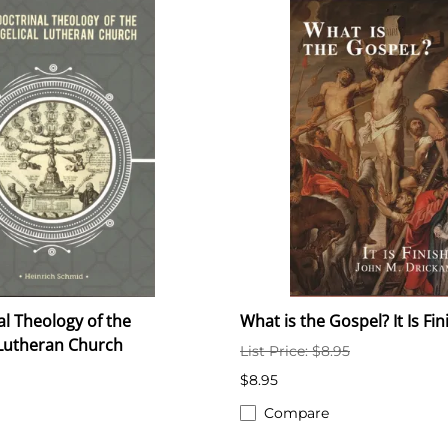
al Theology of the
What is the Gospel? It Is Fi
 Lutheran Church
List Price: $8.95
$8.95
Compare