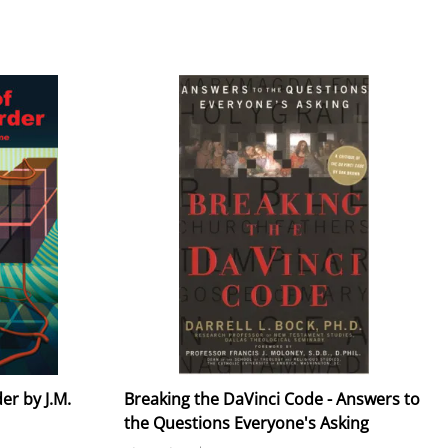
er by J.M.
Breaking the DaVinci Code - Answers to
the Questions Everyone's Asking