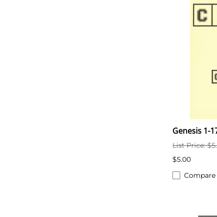
Genesis 1-1
List Price: $5
$5.00
Compare