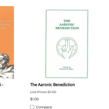
 -
The Aaronic Benediction
List Price: $1.00
$1.00
Compare