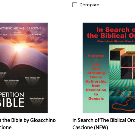
Compare
n the Bible by Gioacchino
In Search of The Biblical Ord
cione
Cascione (NEW)