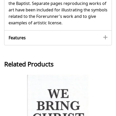
the Baptist. Separate pages reproducing works of
art have been included for illustrating the symbols
related to the Forerunner's work and to give
examples of artistic license.
Features
Related Products