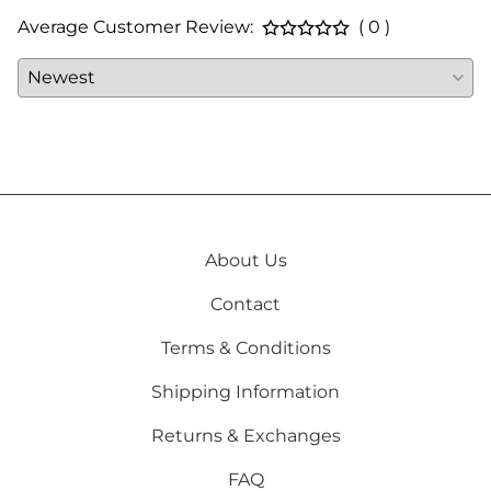
Average Customer Review:
( 0 )
About Us
Contact
Terms & Conditions
Shipping Information
Returns & Exchanges
FAQ