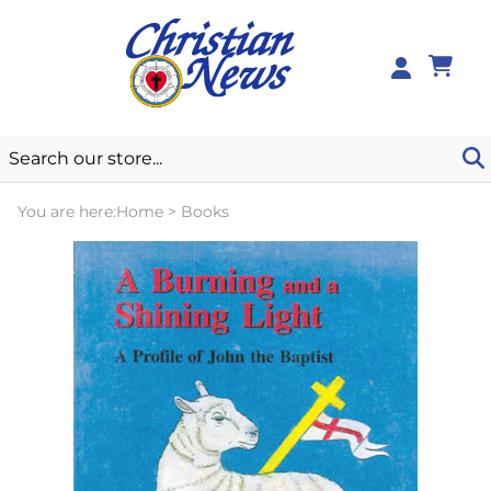
0
You are here:
Home
>
Books