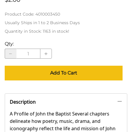
Product Code
:
4010003450
Usually Ships in 1 to 2 Business Days
Quantity in Stock:
1163 in stock!
Qty
:
Add To Cart
Description
A Profile of John the Baptist Several chapters
delineate how poetry, music, drama, and
iconography reflect the life and mission of John