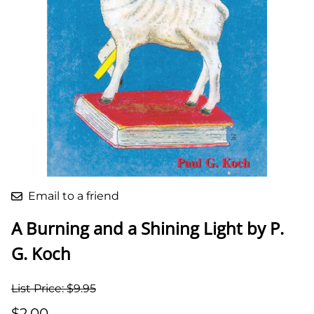
Email to a friend
A Burning and a Shining Light by P.
G. Koch
List Price: $9.95
$2.00