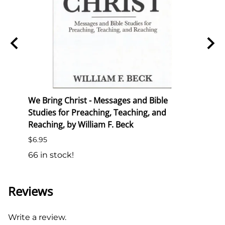
We Bring Christ - Messages and Bible
Semin
Studies for Preaching, Teaching, and
List P
Reaching, by William F. Beck
$10.0
$6.95
18 in
66 in stock!
Reviews
Write a review.