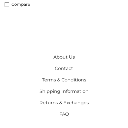
Compare
About Us
Contact
Terms & Conditions
Shipping Information
Returns & Exchanges
FAQ