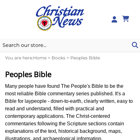
0
You are here:
Home
>
Books
>
Peoples Bible
Peoples Bible
Many people have found The People's Bible to be the
most reliable Bible commentary series published. It's a
Bible for laypeople - down-to-earth, clearly written, easy to
read and understand, filled with practical and
contemporary applications. The Christ-centered
commentaries following the Scripture sections contain
explanations of the text, historical background, maps,
illustrations, and archaeological information.