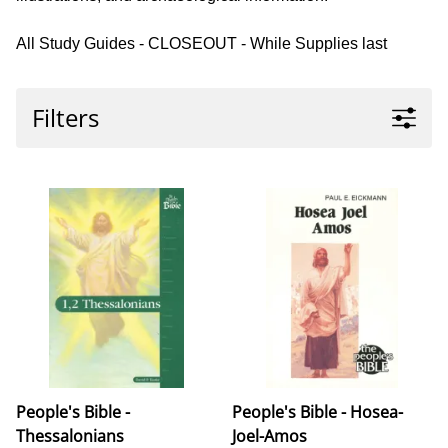
All Study Guides - CLOSEOUT - While Supplies last
Filters
People's Bible -
People's Bible - Hosea-
Thessalonians
Joel-Amos