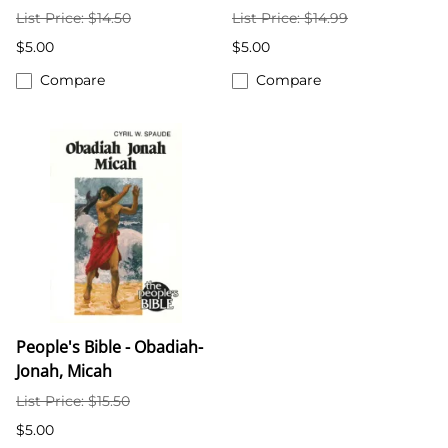
List Price: $14.50
List Price: $14.99
$5.00
$5.00
Compare
Compare
People's Bible - Obadiah-
Jonah, Micah
List Price: $15.50
$5.00