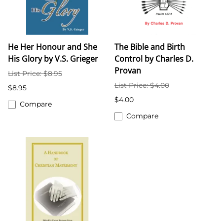
He Her Honour and She
The Bible and Birth
His Glory by V.S. Grieger
Control by Charles D.
Provan
List Price: $8.95
List Price: $4.00
$8.95
$4.00
Compare
Compare