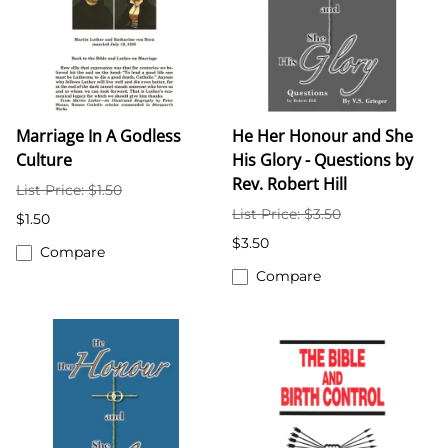
Marriage In A Godless
He Her Honour and She
Culture
His Glory - Questions by
Rev. Robert Hill
List Price: $1.50
List Price: $3.50
$1.50
$3.50
Compare
Compare