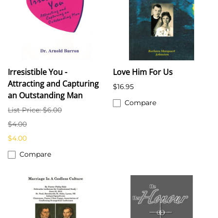
Irresistible You -
Love Him For Us
Attracting and Capturing
$16.95
an Outstanding Man
Compare
List Price: $6.00
$4.00
$4.00
Compare