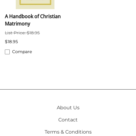
A Handbook of Christian
Matrimony
List Price: $18.95
$18.95
Compare
About Us
Contact
Terms & Conditions