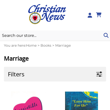
0
You are here:
Home
>
Books
>
Marriage
Marriage
Filters