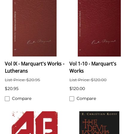
Vol IX - Marquart's Works -
Vol 1-10 - Marquart's
Lutherans
Works
List Price: $20.95
List Price: $120.00
$20.95
$120.00
Compare
Compare