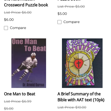
Crossword Puzzle book
List Price: $5.00
List Price: $6.00
$5.00
$6.00
Compare
Compare
One Man to Beat
A Brief Summary of the
Bible with AAT text (10pk)
List Price: $6.99
List Price: $10.00
$5.00