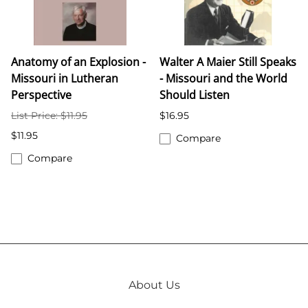
Anatomy of an Explosion -
Walter A Maier Still Speaks
Missouri in Lutheran
- Missouri and the World
Perspective
Should Listen
List Price: $11.95
$16.95
$11.95
Compare
Compare
About Us