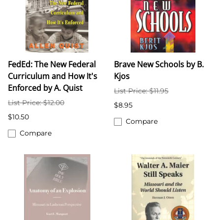
FedEd: The New Federal
Brave New Schools by B.
Curriculum and How It's
Kjos
Enforced by A. Quist
List Price: $11.95
List Price: $12.00
$8.95
$10.50
Compare
Compare