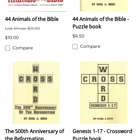
44 Animals of the Bible
44 Animals of the Bible -
Puzzle book
List Price: $11.99
$6.50
$10.00
Compare
Compare
The 500th Anniversary of
Genesis 1-17 - Crossword
the Reformation
Puzzle book