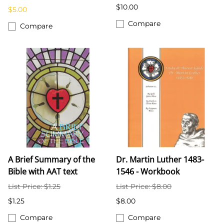
$10.00
$5.00
Compare
Compare
A Brief Summary of the
Dr. Martin Luther 1483-
Bible with AAT text
1546 - Workbook
List Price: $1.25
List Price: $8.00
$1.25
$8.00
Compare
Compare