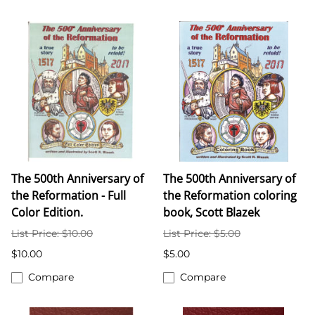
The 500th Anniversary of
The 500th Anniversary of
the Reformation - Full
the Reformation coloring
Color Edition.
book, Scott Blazek
List Price: $10.00
List Price: $5.00
$10.00
$5.00
Compare
Compare