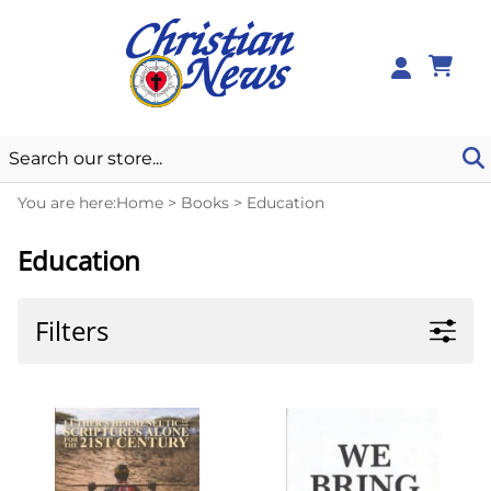
0
You are here:
Home
>
Books
>
Education
Education
Filters