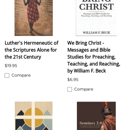
Luther's Hermeneutic of
We Bring Christ -
the Scriptures Alone for
Messages and Bible
the 21st Century
Studies for Preaching,
Teaching, and Reaching,
$19.95
by William F. Beck
Compare
$6.95
Compare