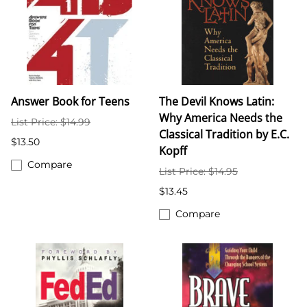
Answer Book for Teens
The Devil Knows Latin:
Why America Needs the
List Price: $14.99
Classical Tradition by E.C.
$13.50
Kopff
Compare
List Price: $14.95
$13.45
Compare