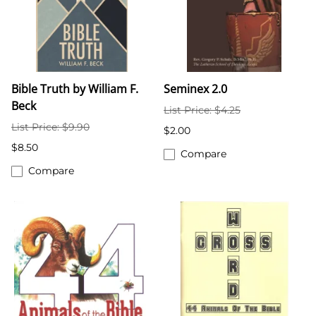
Bible Truth by William F.
Seminex 2.0
Beck
List Price: $4.25
List Price: $9.90
$2.00
$8.50
Compare
Compare