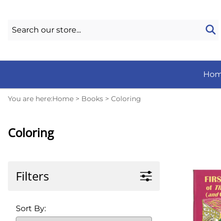
Ho
You are here:
Home
>
Books
>
Coloring
Coloring
Filters
Sort By: