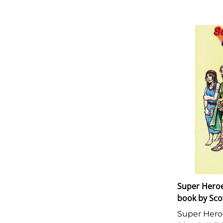
Super Heroes
book by Sco
Super Heroe