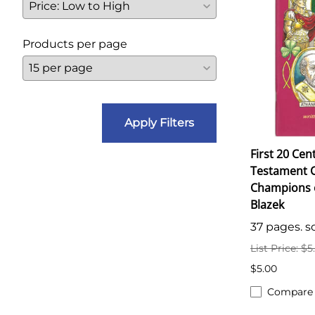
Products per page
Apply Filters
First 20 Cen
Testament C
Champions of
Blazek
37 pages. so
List Price: $5
$5.00
Compare