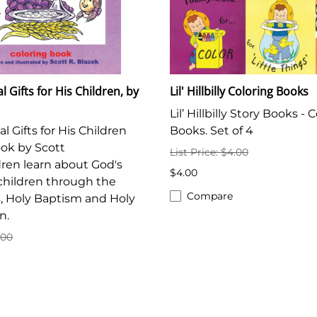
l Gifts for His Children, by
Lil' Hillbilly Coloring Books
Lil’ Hillbilly Story Books - 
l Gifts for His Children
Books. Set of 4
ok by Scott
List Price: $4.00
ren learn about God's
$4.00
s children through the
Compare
, Holy Baptism and Holy
n.
.00