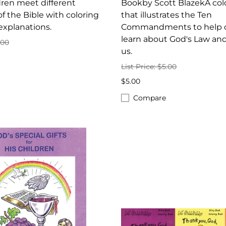
ren meet different
Bookby Scott BlazekA col
of the Bible with coloring
that illustrates the Ten
explanations.
Commandments to help c
learn about God's Law and 
.00
us.
List Price: $5.00
$5.00
Compare