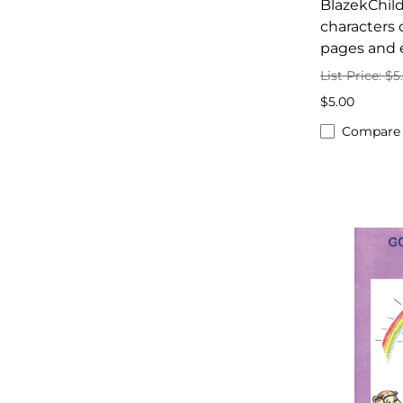
BlazekChild
characters 
pages and 
List Price: $5
$5.00
Compare