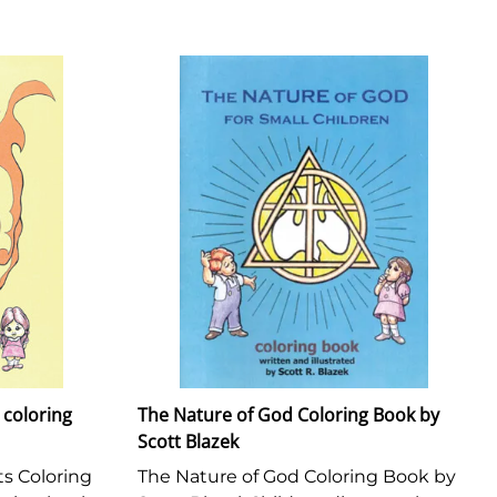
coloring
The Nature of God Coloring Book by
Scott Blazek
 Coloring
The Nature of God Coloring Book by