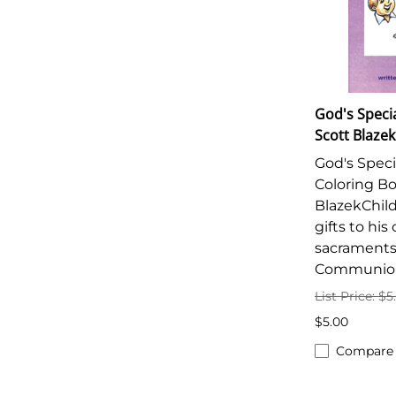
God's Specia
Scott Blazek
God's Specia
Coloring Bo
BlazekChild
gifts to hi
sacraments
Communio
List Price: $5
$5.00
Compare