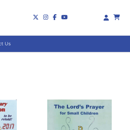
0
ct Us