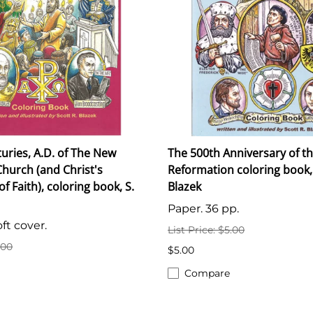
turies, A.D. of The New
The 500th Anniversary of t
hurch (and Christ's
Reformation coloring book,
 Faith), coloring book, S.
Blazek
Paper. 36 pp.
ft cover.
List Price: $5.00
.00
$5.00
Compare