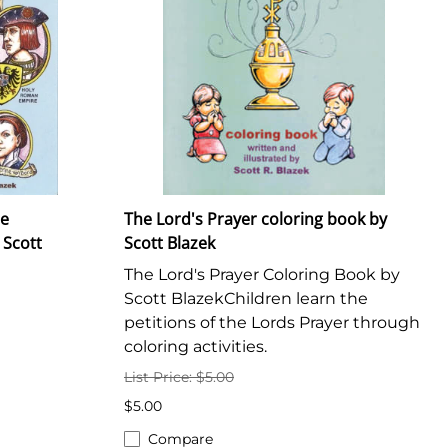
he
The Lord's Prayer coloring book by
 Scott
Scott Blazek
The Lord's Prayer Coloring Book by
Scott BlazekChildren learn the
petitions of the Lords Prayer through
coloring activities.
List Price: $5.00
$5.00
Compare