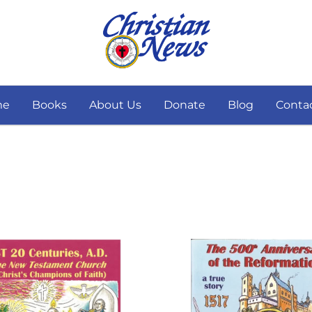
me
Books
About Us
Donate
Blog
Conta