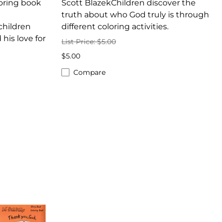
oring book
Scott BlazekChildren discover the
truth about who God truly is through
hildren
different coloring activities.
his love for
List Price: $5.00
$5.00
Compare