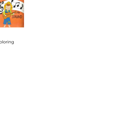
Coloring