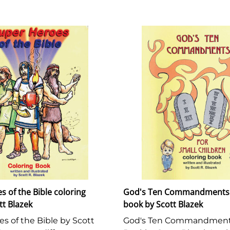
 of the Bible coloring
God's Ten Commandments 
tt Blazek
book by Scott Blazek
s of the Bible by Scott
God's Ten Commandments