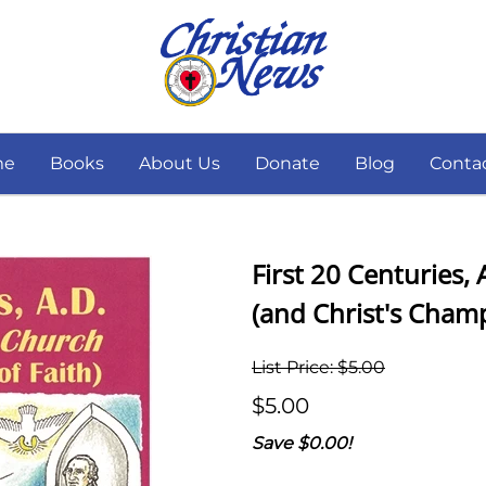
me
Books
About Us
Donate
Blog
Conta
First 20 Centuries
(and Christ's Champ
List Price: $5.00
$5.00
Save $0.00!