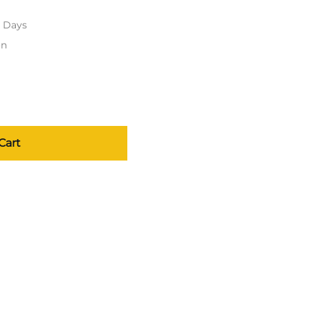
s Days
on
Cart