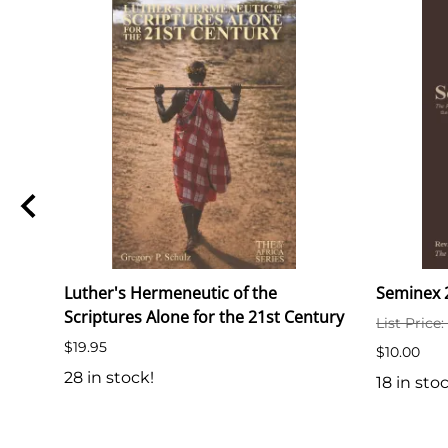
Luther's Hermeneutic of the
Seminex 2
Scriptures Alone for the 21st Century
List Price
$19.95
$10.00
28 in stock!
18 in sto