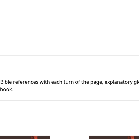
 Bible references with each turn of the page, explanatory glo
 book.