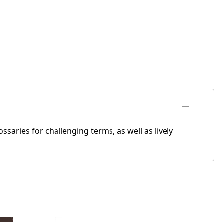
ssaries for challenging terms, as well as lively