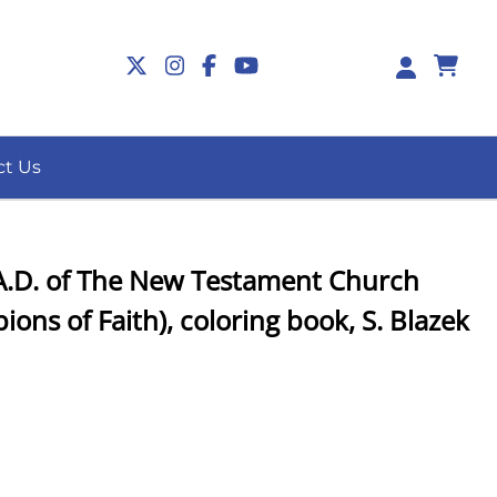
0
ct Us
, A.D. of The New Testament Church
ions of Faith), coloring book, S. Blazek