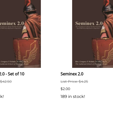
.0 - Set of 10
Seminex 2.0
: $42.50
List Price: $4.25
$2.00
ck!
189 in stock!