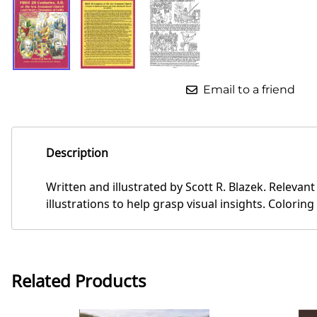
Email to a friend
Description
Written and illustrated by Scott R. Blazek. Relevant
illustrations to help grasp visual insights. Coloring
Related Products