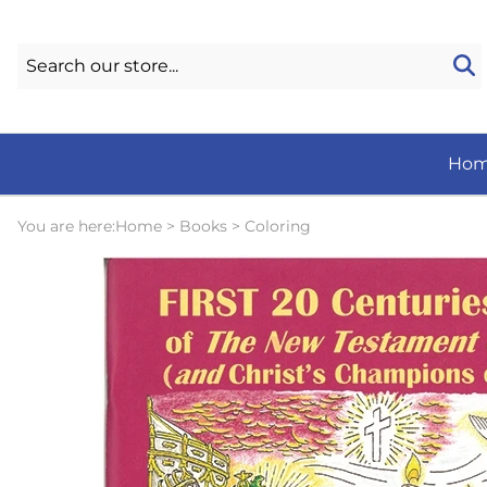
Ho
You are here:
Home
>
Books
>
Coloring