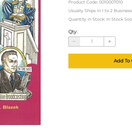
Product Code
:
0010007010
Usually Ships in 1 to 2 Busines
Quantity in Stock:
In Stock So
Qty
:
Add To 