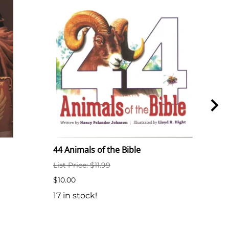
44 Animals of the Bible
44 A
List Price: $11.99
$6.5
$10.00
7 in
17 in stock!