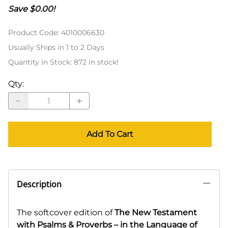
Save $0.00!
Product Code
:
4010006630
Usually Ships in 1 to 2 Days
Quantity in Stock:
872 in stock!
Qty
:
Add To Cart
Description
The softcover edition of
The New Testament
with Psalms & Proverbs – in the Language of