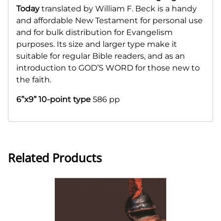
Today
translated by William F. Beck is a handy
and affordable New Testament for personal use
and for bulk distribution for Evangelism
purposes. Its size and larger type make it
suitable for regular Bible readers, and as an
introduction to GOD’S WORD for those new to
the faith.
6”x9” 10-point type
586 pp
Related Products