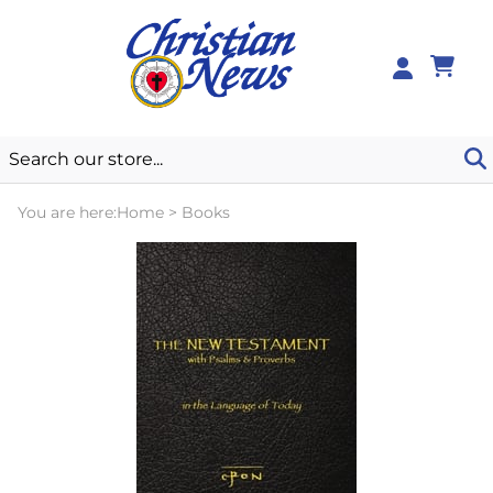
0
You are here:
Home
>
Books