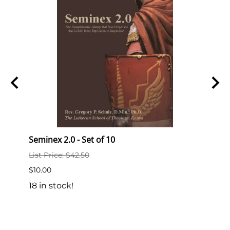
Seminex 2.0 - Set of 10
Semi
List Price: $42.50
List P
$10.00
$2.00
18 in stock!
189 i