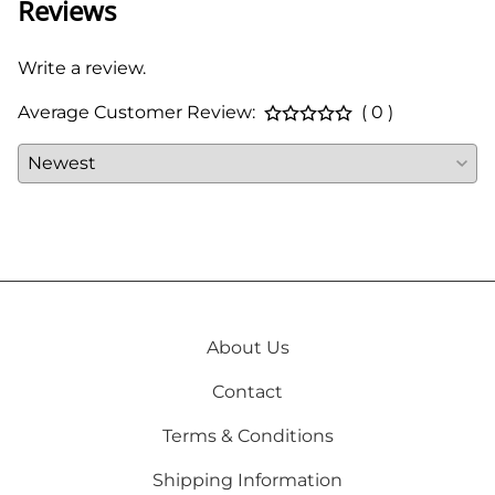
Reviews
Write a review.
Average Customer Review:
( 0 )
About Us
Contact
Terms & Conditions
Shipping Information