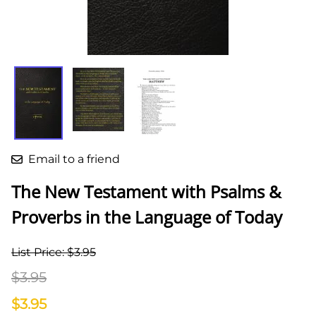
Email to a friend
The New Testament with Psalms &
Proverbs in the Language of Today
List Price: $3.95
$3.95
$3.95