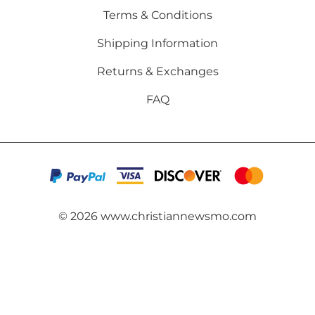
Terms & Conditions
Shipping Information
Returns & Exchanges
FAQ
©
2026
www.christiannewsmo.com