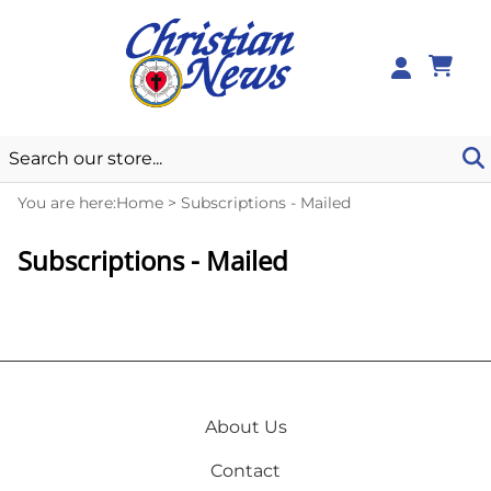
0
You are here:
Home
>
Subscriptions - Mailed
Subscriptions - Mailed
About Us
Contact