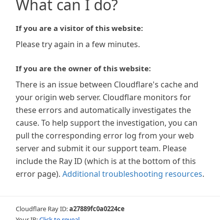
What can I do?
If you are a visitor of this website:
Please try again in a few minutes.
If you are the owner of this website:
There is an issue between Cloudflare's cache and
your origin web server. Cloudflare monitors for
these errors and automatically investigates the
cause. To help support the investigation, you can
pull the corresponding error log from your web
server and submit it our support team. Please
include the Ray ID (which is at the bottom of this
error page).
Additional troubleshooting resources
.
Cloudflare Ray ID:
a27889fc0a0224ce
Your IP:
Click to reveal