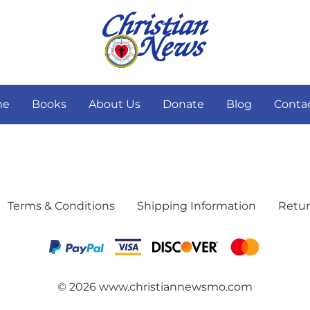
me
Books
About Us
Donate
Blog
Conta
Terms & Conditions
Shipping Information
Retur
©
2026
www.christiannewsmo.com