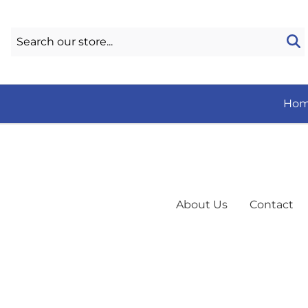
Ho
About Us
Contact