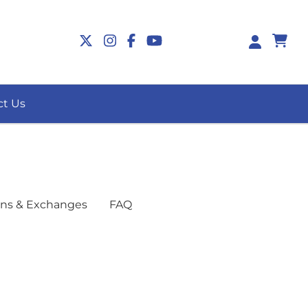
-
ct Us
ns & Exchanges
FAQ