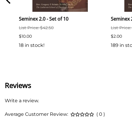
y P.
Seminex 2.0 - Set of 10
Seminex 
List Price: $42.50
List Price:
$10.00
$2.00
18 in stock!
189 in st
Reviews
Write a review.
Average Customer Review:
( 0 )