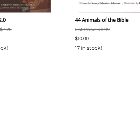
2.0
44 Animals of the Bible
 $4.25
List Price: $11.99
$10.00
ock!
17 in stock!