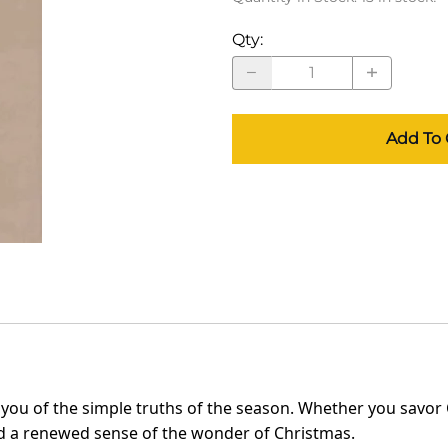
Qty
:
Add To 
 you of the simple truths of the season. Whether you savor 
and a renewed sense of the wonder of Christmas.