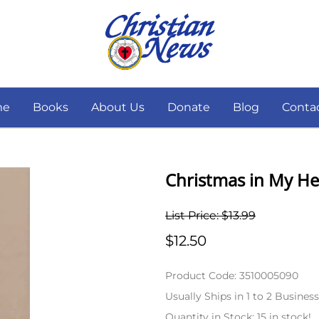
me
Books
About Us
Donate
Blog
Conta
Christmas in My Hea
List Price: $13.99
$12.50
Product Code
:
3510005090
Usually Ships in 1 to 2 Busines
Quantity in Stock:
15 in stock!