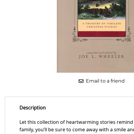
Email to a friend
Description
Let this collection of heartwarming stories remind
family, you’ll be sure to come away with a smile 