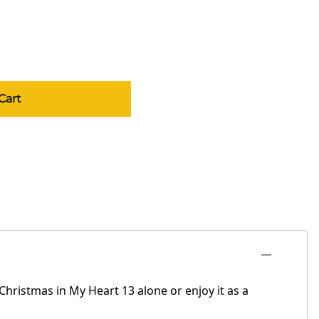
Cart
Christmas in My Heart 13 alone or enjoy it as a