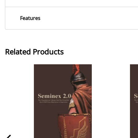
Features
Related Products