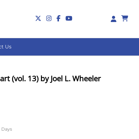
0
ct Us
rt (vol. 13) by Joel L. Wheeler
s Days