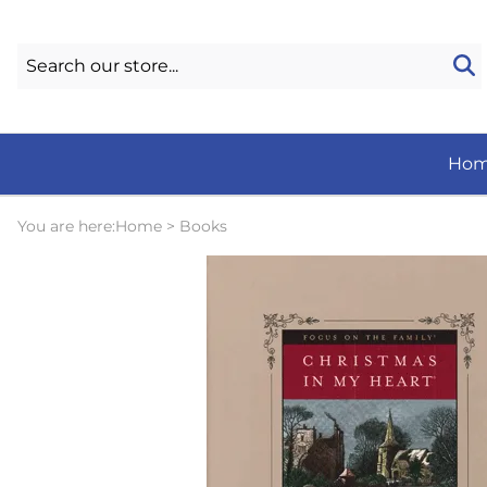
Ho
You are here:
Home
>
Books