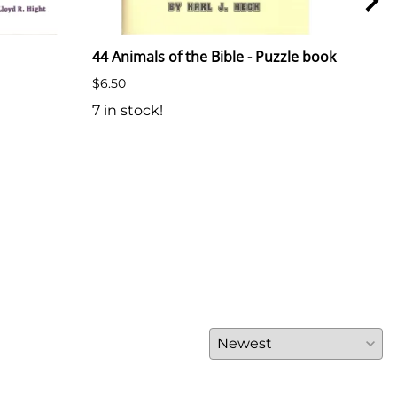
44 Animals of the Bible - Puzzle book
Text
Herm
$6.50
Plas
7 in stock!
74 i