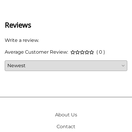
66 in
Reviews
Write a review.
Average Customer Review:
( 0 )
About Us
Contact