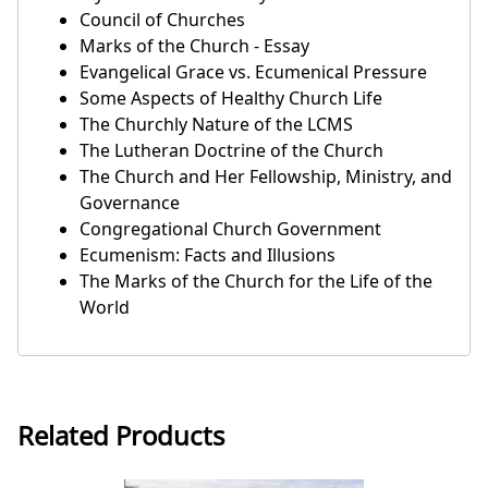
Council of Churches
Marks of the Church - Essay
Evangelical Grace vs. Ecumenical Pressure
Some Aspects of Healthy Church Life
The Churchly Nature of the LCMS
The Lutheran Doctrine of the Church
The Church and Her Fellowship, Ministry, and
Governance
Congregational Church Government
Ecumenism: Facts and Illusions
The Marks of the Church for the Life of the
World
Related Products