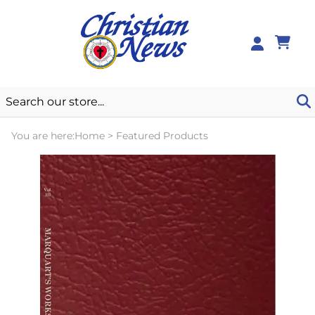
0
You are here:
Home
>
Featured Products