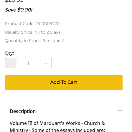
Save $0.00!
Product Code
:
2510006720
Usually Ships in 1 to 2 Days
Quantity in Stock:
9 in stock!
Qty
:
Add To Cart
Description
Volume III of Marquart's Works - Church &
Ministry - Some of the essays included are: