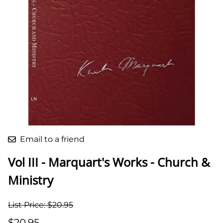
Email to a friend
Vol III - Marquart's Works - Church &
Ministry
List Price: $20.95
$20.95