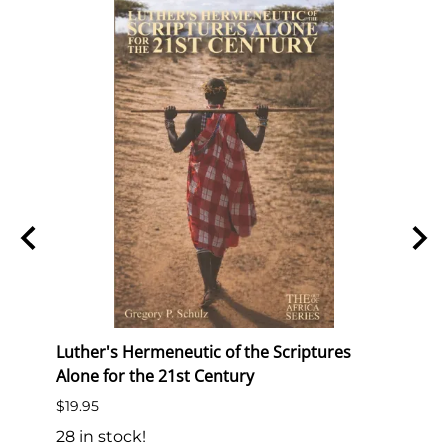
Luther's Hermeneutic of the Scriptures
We Br
Alone for the 21st Century
Studi
Reach
$19.95
$6.95
28 in stock!