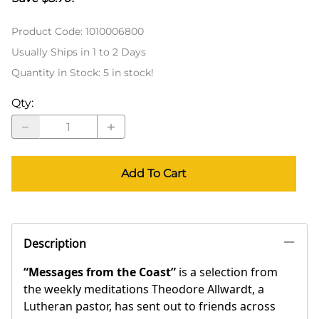
Product Code
:
1010006800
Usually Ships in 1 to 2 Days
Quantity in Stock:
5 in stock!
Qty
:
Add To Cart
Description
“Messages from the Coast”
is a selection from
the weekly meditations Theodore Allwardt, a
Lutheran pastor, has sent out to friends across