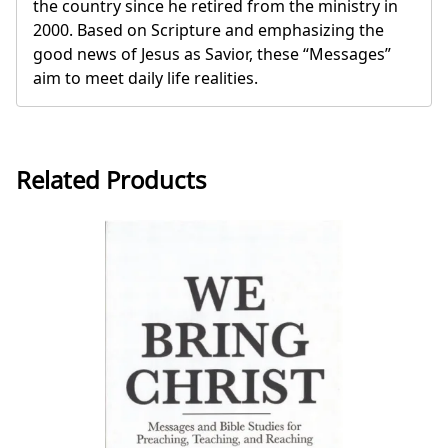
the country since he retired from the ministry in
2000. Based on Scripture and emphasizing the
good news of Jesus as Savior, these “Messages”
aim to meet daily life realities.
Related Products