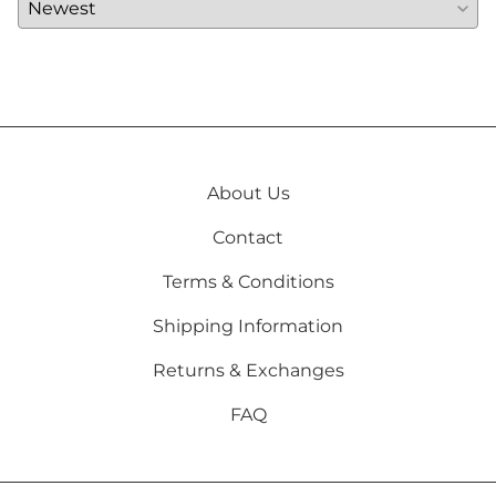
About Us
Contact
Terms & Conditions
Shipping Information
Returns & Exchanges
FAQ