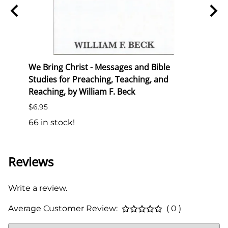
ion
We Bring Christ - Messages and Bible
Trans
Studies for Preaching, Teaching, and
List P
Reaching, by William F. Beck
$6.50
$6.95
138 i
66 in stock!
Reviews
Write a review.
Average Customer Review:
( 0 )