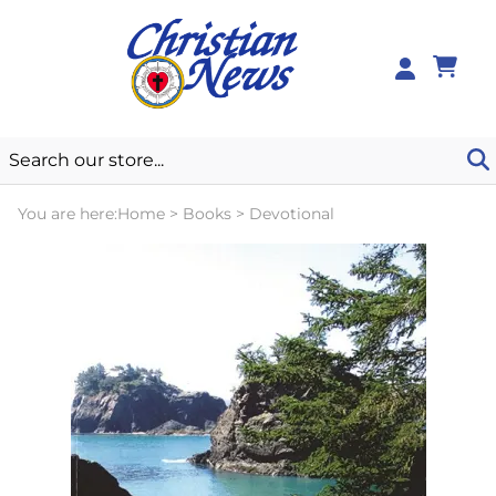
0
You are here:
Home
>
Books
>
Devotional