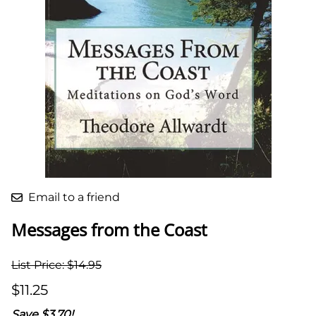
Email to a friend
Messages from the Coast
List Price: $14.95
$11.25
Save $3.70!