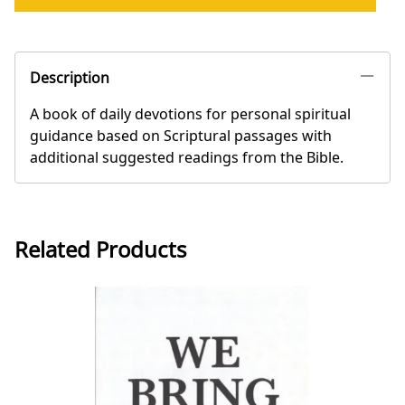
Description
A book of daily devotions for personal spiritual
guidance based on Scriptural passages with
additional suggested readings from the Bible.
Related Products