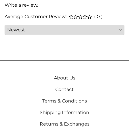
Write a review.
Average Customer Review:
( 0 )
About Us
Contact
Terms & Conditions
Shipping Information
Returns & Exchanges