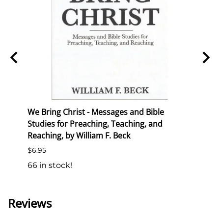
ion
We Bring Christ - Messages and Bible
Trans
Studies for Preaching, Teaching, and
List P
Reaching, by William F. Beck
$6.50
$6.95
138 i
66 in stock!
Reviews