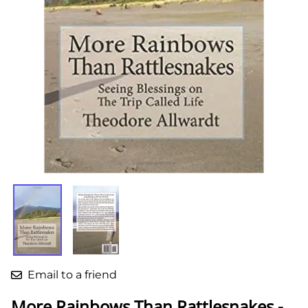
Email to a friend
More Rainbows Than Rattlesnakes -