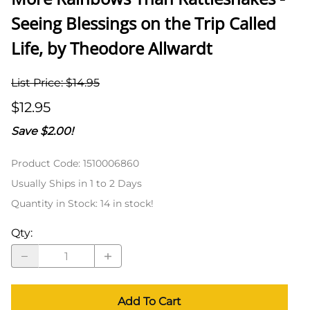
Seeing Blessings on the Trip Called
Life, by Theodore Allwardt
List Price: $14.95
$12.95
Save $2.00!
Product Code
:
1510006860
Usually Ships in 1 to 2 Days
Quantity in Stock:
14 in stock!
Qty
:
Add To Cart