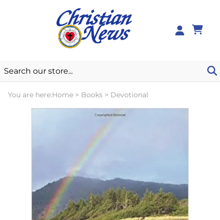
0
You are here:
Home
>
Books
>
Devotional