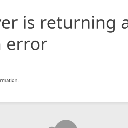
er is returning 
 error
rmation.