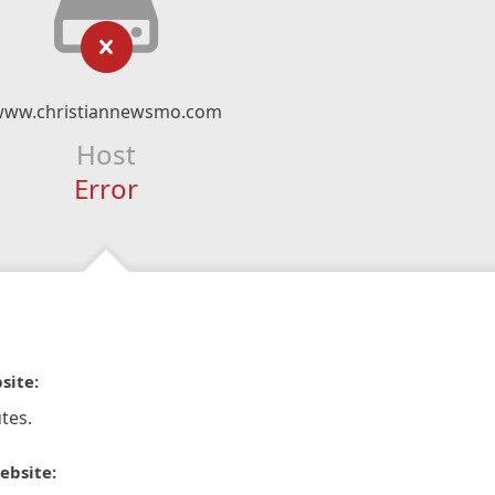
www.christiannewsmo.com
Host
Error
site:
tes.
ebsite: