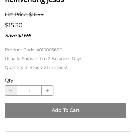
List Price: $16.99
$15.30
Save $1.69!
Product Code
:
4010005690
Usually Ships in 1 to 2 Business Days
Quantity in Stock:
21 in stock!
Qty
:
Add To Cart