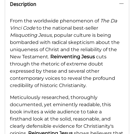
Description
From the worldwide phenomenon of
The Da
Vinci Code
to the national best-seller
Misquoting Jesus
, popular culture is being
bombarded with radical skepticism about the
uniqueness of Christ and the reliability of the
New Testament.
Reinventing Jesus
cuts
through the rhetoric of extreme doubt
expressed by these and several other
contemporary voices to reveal the profound
credibility of historic Christianity.
Meticulously researched, thoroughly
documented, yet eminently readable, this
book invites a wide audience to take a
firsthand look at the solid, reasonable, and
clearly defensible evidence for Christianity's
origins.
Reinventing Jesus
shows believers that