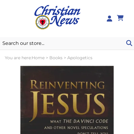
0
You are here:
Home
>
Books
>
Apologetics