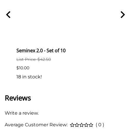
Seminex 2.0 - Set of 10
Semi
List Price: $42.50
List P
$10.00
$2.00
18 in stock!
189 i
Reviews
Write a review.
Average Customer Review:
( 0 )