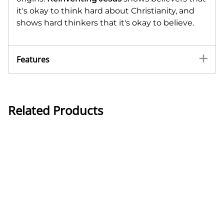
it's okay to think hard about Christianity, and
shows hard thinkers that it's okay to believe.
Features
Related Products