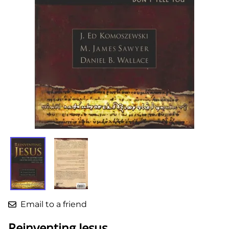
Email to a friend
Reinventing Jesus