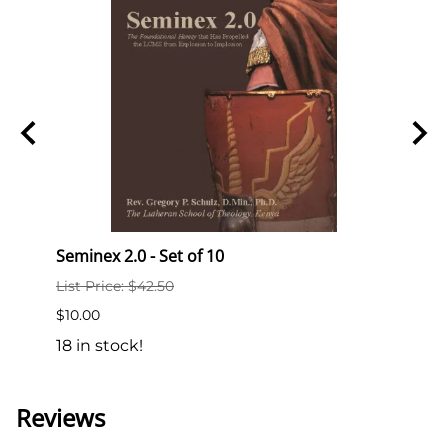
Seminex 2.0 - Set of 10
Semi
List Price: $42.50
List P
$10.00
$2.00
18 in stock!
189 i
Reviews