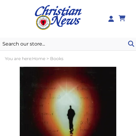
0
You are here:
Home
>
Books