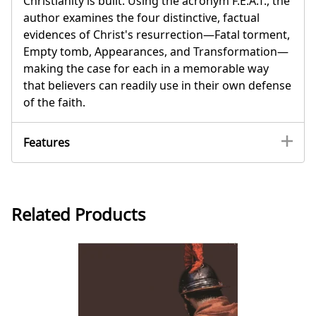
Christianity is built. Using the acronym F.E.A.T., the
author examines the four distinctive, factual
evidences of Christ's resurrection—Fatal torment,
Empty tomb, Appearances, and Transformation—
making the case for each in a memorable way
that believers can readily use in their own defense
of the faith.
Features
Related Products