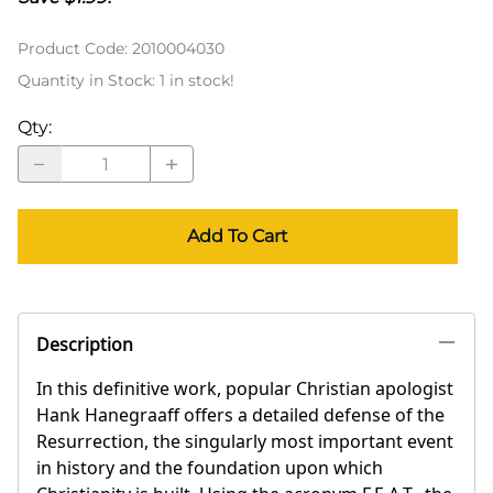
Product Code
:
2010004030
Quantity in Stock:
1 in stock!
Qty
:
Add To Cart
Description
In this definitive work, popular Christian apologist
Hank Hanegraaff offers a detailed defense of the
Resurrection, the singularly most important event
in history and the foundation upon which