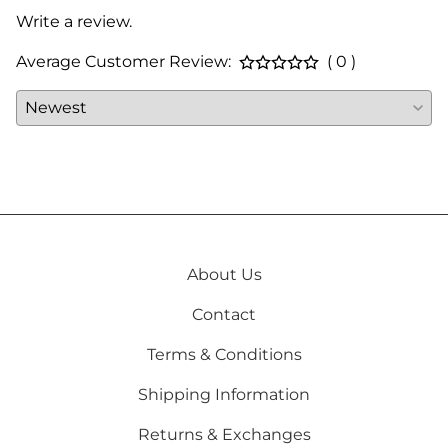
Write a review.
Average Customer Review:
( 0 )
About Us
Contact
Terms & Conditions
Shipping Information
Returns & Exchanges