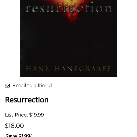
Email to a friend
Resurrection
List Price: $19.99
$18.00
Save $1.99!