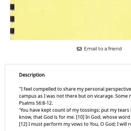
Email to a friend
Description
"I feel compelled to share my personal perspectiv
campus as I was not there but on vicarage. Some may
Psalms 56:8-12.
'You have kept count of my tossings; put my tears i
know, that God is for me. [10] In God, whose word I
[12] I must perform my vows to You, O God; I will r