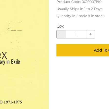
Product Code
:
0010007190
Usually Ships in 1 to 2 Days
Quantity in Stock:
8 in stock!
Qty
:
Add To 