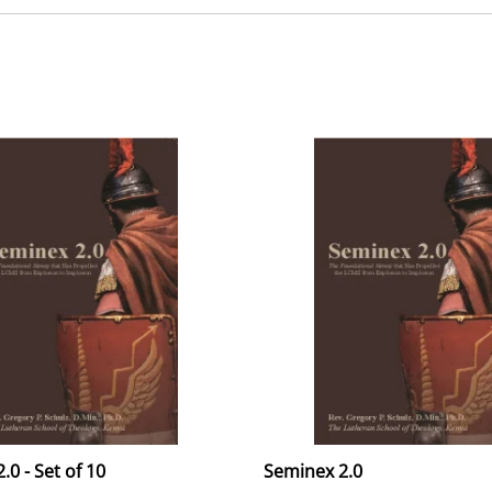
.0 - Set of 10
Seminex 2.0