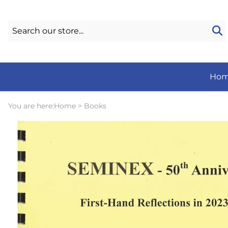
Ho
You are here:
Home
>
Books