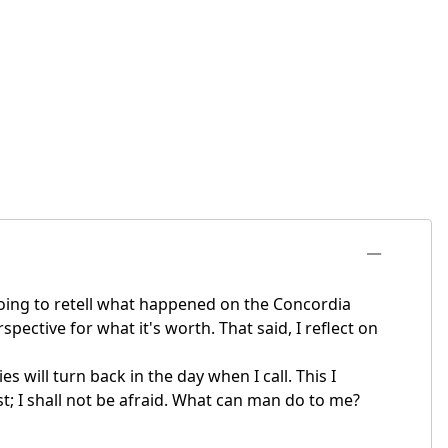
going to retell what happened on the Concordia
ective for what it's worth. That said, I reflect on
 will turn back in the day when I call. This I
st; I shall not be afraid. What can man do to me?