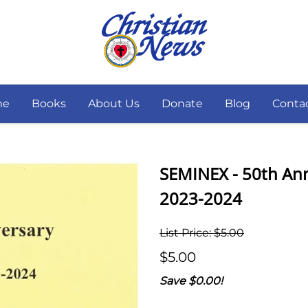
me
Books
About Us
Donate
Blog
Conta
SEMINEX - 50th Anni
2023-2024
List Price: $5.00
$5.00
Save $0.00!