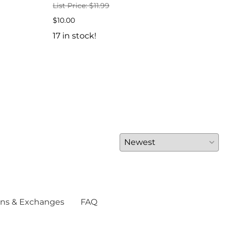
List Price: $11.99
$6.5
$10.00
7 in
17 in stock!
ns & Exchanges
FAQ