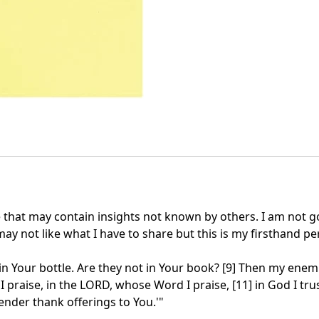
e that may contain insights not known by others. I am not 
 not like what I have to share but this is my firsthand persp
n Your bottle. Are they not in Your book? [9] Then my enemies
 praise, in the LORD, whose Word I praise, [11] in God I tru
ender thank offerings to You.'"