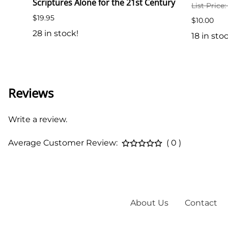
Scriptures Alone for the 21st Century
List Price
$19.95
$10.00
28 in stock!
18 in sto
Reviews
Write a review.
Average Customer Review:
( 0 )
About Us
Contact