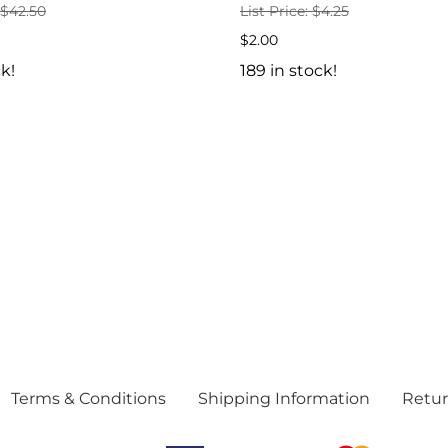
: $42.50
List Price: $4.25
$2.00
ck!
189 in stock!
Terms & Conditions
Shipping Information
Retur