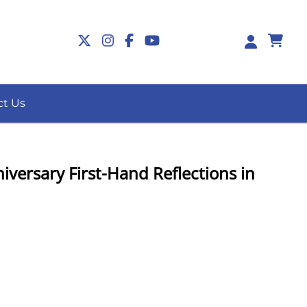
0
ct Us
versary First-Hand Reflections in