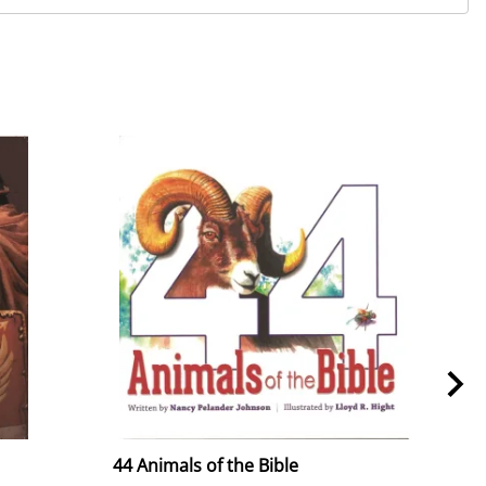
44 Animals of the Bible
44 A