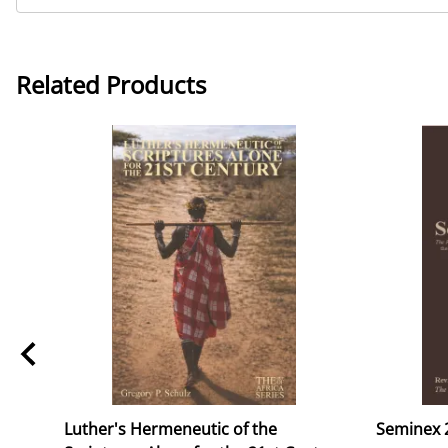
Related Products
ok
Luther's Hermeneutic of the
Seminex 2