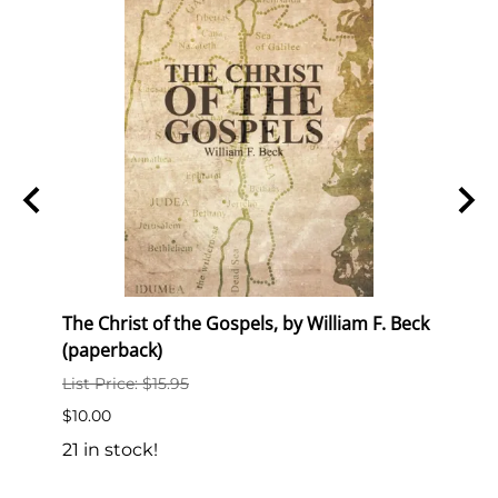
The Christ of the Gospels, by William F. Beck
Semin
(paperback)
List P
List Price: $15.95
$10.0
$10.00
18 in
21 in stock!