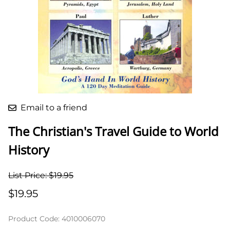
Email to a friend
The Christian's Travel Guide to World
History
List Price: $19.95
$19.95
Product Code
:
4010006070