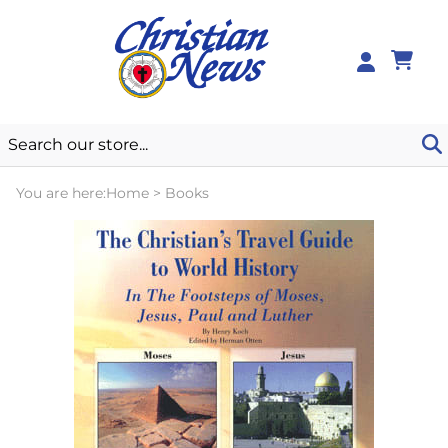
0
You are here:
Home
>
Books