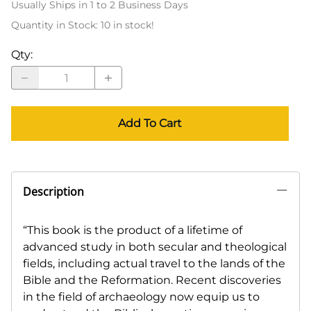
Usually Ships in 1 to 2 Business Days
Quantity in Stock:
10 in stock!
Qty
:
Add To Cart
Description
“This book is the product of a lifetime of
advanced study in both secular and theological
fields, including actual travel to the lands of the
Bible and the Reformation. Recent discoveries
in the field of archaeology now equip us to