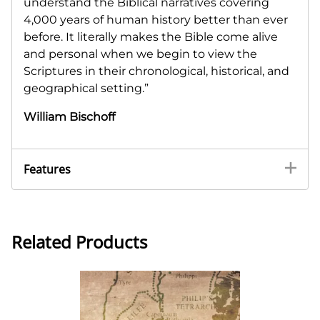
understand the Biblical narratives covering
4,000 years of human history better than ever
before. It literally makes the Bible come alive
and personal when we begin to view the
Scriptures in their chronological, historical, and
geographical setting.”
William Bischoff
Features
Related Products