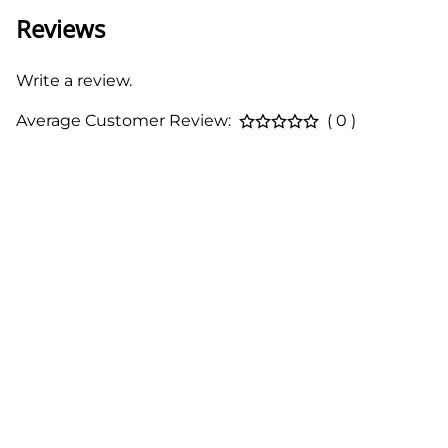
Reviews
Write a review.
Average Customer Review:
( 0 )
About Us
Contact
Terms & Conditions