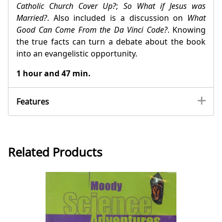
Catholic Church Cover Up?
;
So What if Jesus was
Married?
. Also included is a discussion on
What
Good Can Come From the Da Vinci Code?
. Knowing
the true facts can turn a debate about the book
into an evangelistic opportunity.
1 hour and 47 min.
Features
Related Products