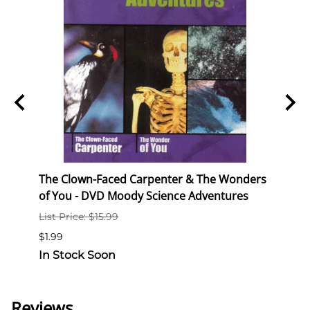
y in
The Clown-Faced Carpenter & The Wonders
The P
of You - DVD Moody Science Adventures
Mood
List Price: $15.99
List P
$1.99
$1.99
In Stock Soon
In S
Reviews