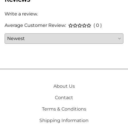
Write a review.
Average Customer Review:
( 0 )
About Us
Contact
Terms & Conditions
Shipping Information