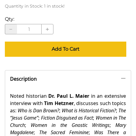
Quantity in Stock:
1 in stock!
Qty
:
Add To Cart
Description
Noted historian
Dr. Paul L. Maier
in an extensive
interview with
Tim Hetzner
, discusses such topics
as:
Who is Dan Brown?
;
What is Historical Fiction?
;
The
“Jesus Game”
;
Fiction Disguised as Fact
;
Women in The
Church
;
Women in the Gnostic Writings
;
Mary
Magdalene
;
The Sacred Feminine
;
Was There a