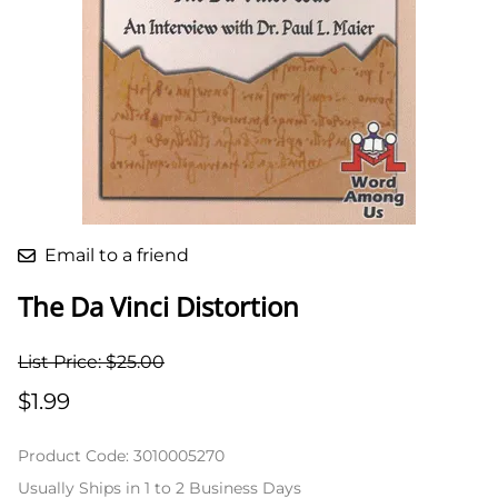
Email to a friend
The Da Vinci Distortion
List Price: $25.00
$1.99
Product Code
:
3010005270
Usually Ships in 1 to 2 Business Days