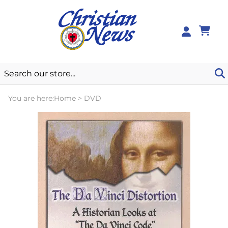
0
You are here:
Home
>
DVD