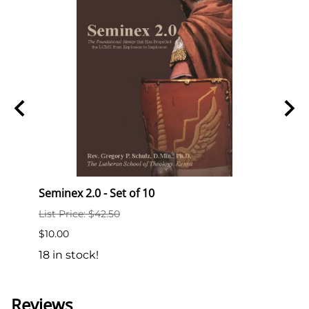
chulz
Seminex 2.0 - Set of 10
Semi
List Price: $42.50
List P
$10.00
$2.00
18 in stock!
189 i
Reviews