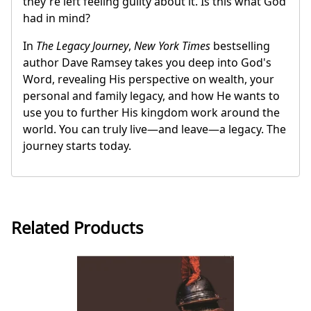
they're left feeling guilty about it. Is this what God
had in mind?
In
The Legacy Journey
,
New York Times
bestselling
author Dave Ramsey takes you deep into God's
Word, revealing His perspective on wealth, your
personal and family legacy, and how He wants to
use you to further His kingdom work around the
world. You can truly live—and leave—a legacy. The
journey starts today.
Related Products