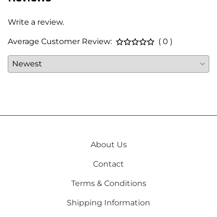
Write a review.
Average Customer Review:
( 0 )
About Us
Contact
Terms & Conditions
Shipping Information