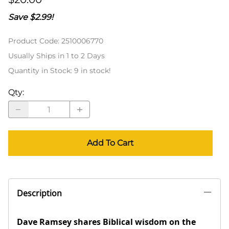
Save $2.99!
Product Code
:
2510006770
Usually Ships in 1 to 2 Days
Quantity in Stock:
9 in stock!
Qty
:
Add To Cart
Description
Dave Ramsey shares Biblical wisdom on the