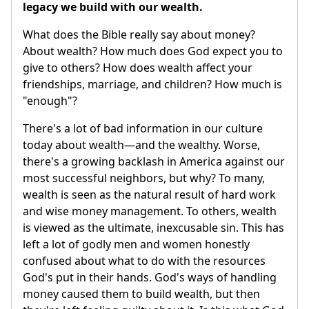
legacy we build with our wealth.
What does the Bible really say about money?
About wealth? How much does God expect you to
give to others? How does wealth affect your
friendships, marriage, and children? How much is
"enough"?
There's a lot of bad information in our culture
today about wealth—and the wealthy. Worse,
there's a growing backlash in America against our
most successful neighbors, but why? To many,
wealth is seen as the natural result of hard work
and wise money management. To others, wealth
is viewed as the ultimate, inexcusable sin. This has
left a lot of godly men and women honestly
confused about what to do with the resources
God's put in their hands. God's ways of handling
money caused them to build wealth, but then