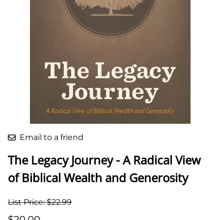
Email to a friend
The Legacy Journey - A Radical View
of Biblical Wealth and Generosity
List Price: $22.99
$20.00