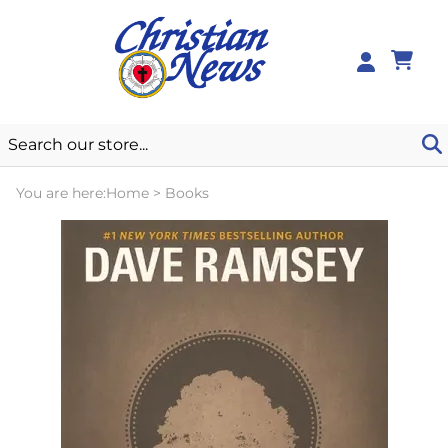
0
You are here:
Home
>
Books