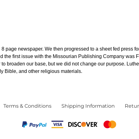
8 page newspaper. We then progressed to a sheet fed press for
 the first issue with the Missourian Publishing Company was Feb
 to broaden our base, but we did not change our purpose. Luthe
 Bible, and other religious materials.
Terms & Conditions
Shipping Information
Retur