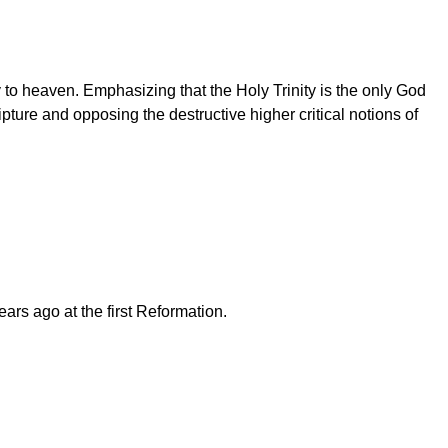
y to heaven. Emphasizing that the Holy Trinity is the only God
ure and opposing the destructive higher critical notions of
rs ago at the first Reformation.