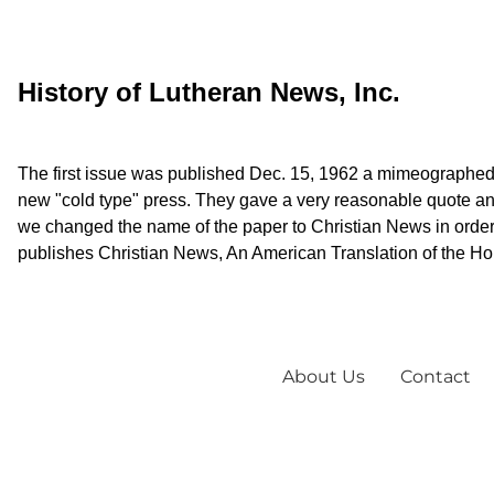
History of Lutheran News, Inc.
The first issue was published Dec. 15, 1962 a mimeographed 
new "cold type" press. They gave a very reasonable quote and
we changed the name of the paper to Christian News in order
publishes Christian News, An American Translation of the Holy
About Us
Contact