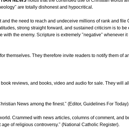
STIAN NEWS
holds that the continued use of Christian words an
heology" are totally dishonest and hypocritical.
ict and the need to reach and undeceive millions of rank and file
itudes, strong straight forward, and sustained criticism is to b
gue with the enemy. Scripture is extremely "negative" whenever 
ty for themselves. They therefore invite readers to notify them of
ook reviews, and books, video and audio for sale. They will all s
 Christian News among the finest." (Editor, Guidelines For Today)
he world. Crammed with news articles, columns of comment, and 
t age of religious controversy." (National Catholic Register).