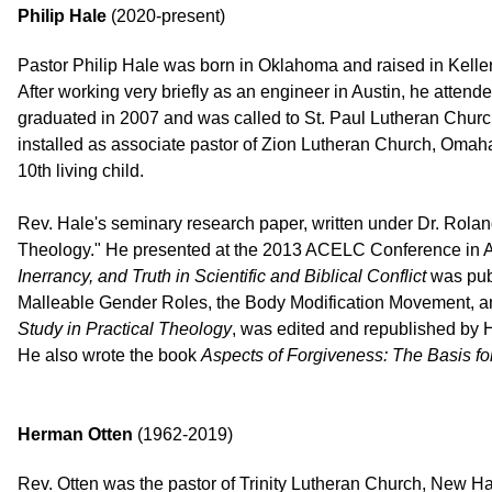
Philip Hale
(2020-present)
Pastor Philip Hale was born in Oklahoma and raised in Keller
After working very briefly as an engineer in Austin, he atte
graduated in 2007 and was called to St. Paul Lutheran Church
installed as associate pastor of Zion Lutheran Church, Omaha
10th living child.
Rev. Hale's seminary research paper, written under Dr. Roland Z
Theology." He presented at the 2013 ACELC Conference in Au
Inerrancy, and Truth in Scientific and Biblical Conflict
was publ
Malleable Gender Roles, the Body Modification Movement, and
Study in Practical Theology
, was edited and republished by 
He also wrote the book
Aspects of Forgiveness: The Basis for
Herman Otten
(1962-2019)
Rev. Otten was the pastor of Trinity Lutheran Church, New H