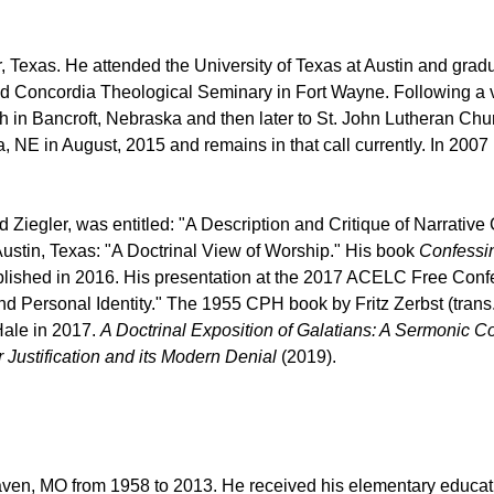
, Texas. He attended the University of Texas at Austin and grad
nded Concordia Theological Seminary in Fort Wayne. Following a
 in Bancroft, Nebraska and then later to St. John Lutheran Chu
, NE in August, 2015 and remains in that call currently.
In 2007 
iegler, was entitled: "A Description and Critique of Narrative Cr
stin, Texas: "A Doctrinal View of Worship." His book
Confessin
ished in 2016. His presentation at the 2017 ACELC Free Confe
 Personal Identity." The 1955 CPH book by Fritz Zerbst (trans.
Hale in 2017.
A Doctrinal Exposition of Galatians: A Sermonic 
 Justification and its Modern Denial
(2019).
aven, MO from 1958 to 2013. He received his elementary educati