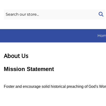
Ho
About Us
Mission Statement
Foster and encourage solid historical preaching of God's Word