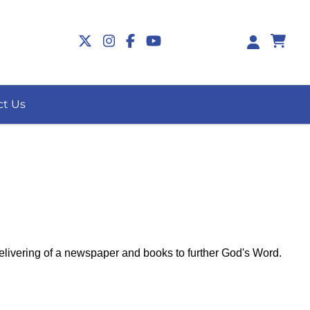
0
ct Us
delivering of a newspaper and books to further God's Word.