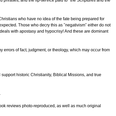
d phrases, and the lip-service paid to "the Scriptures and the
 Christians who have no idea of the fate being prepared for
e expected. Those who decry this as "negativism" either do not
it deals with apostasy and hypocrisy! And these are dominant
 any errors of fact, judgment, or theology, which may occur from
upport historic Christianity, Biblical Missions, and true
.
book reviews photo-reproduced, as well as much original