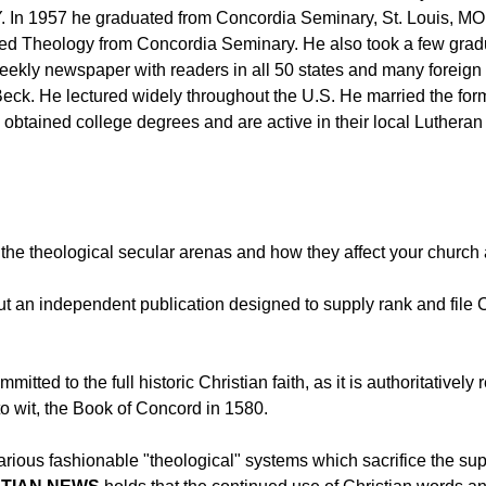
 In 1957 he graduated from Concordia Seminary, St. Louis, MO w
acred Theology from Concordia Seminary. He also took a few gra
kly newspaper with readers in all 50 states and many foreign co
m Beck. He lectured widely throughout the U.S. He married the 
 obtained college degrees and are active in their local Luthera
the theological secular arenas and how they affect your church a
but an independent publication designed to supply rank and file 
mmitted to the full historic Christian faith, as it is authoritative
to wit, the Book of Concord in 1580.
arious fashionable "theological" systems which sacrifice the supe