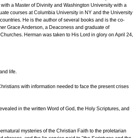
ith a Master of Divinity and Washington University with a
duate courses at Columbia University in NY and the University
untries. He is the author of several books and is the co-
former Grace Anderson, a Deaconess and graduate of
n Churches. Herman was taken to His Lord in glory on April 24,
nd life.
Christians with information needed to face the present crises
ly revealed in the written Word of God, the Holy Scriptures, and
rnatural mysteries of the Christian Faith to the proletarian