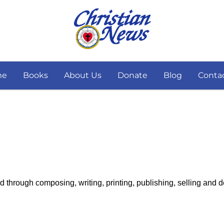
me
Books
About Us
Donate
Blog
Conta
 through composing, writing, printing, publishing, selling and 