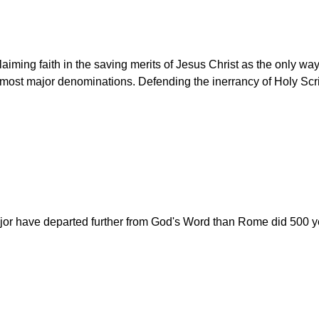
aiming faith in the saving merits of Jesus Christ as the only wa
ost major denominations. Defending the inerrancy of Holy Script
r have departed further from God's Word than Rome did 500 yea