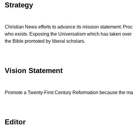
Strategy
Christian News efforts to advance its mission statement: Procl
who exists. Exposing the Universalism which has taken over m
the Bible promoted by liberal scholars.
Vision Statement
Promote a Twenty-First Century Reformation because the majo
Editor