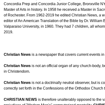
Concordia Prep and Concordia Junior College, Bronxville NY.
Master of Arts in history. In 1958 he received a Master in S
of Rochester. From 1962-2019 he edited Christian News, a wee
editor of An American Translation of the Bible by Dr. Willia
Valparaiso University, in 1960. They had 7 children, all whom
2019.
Christian News
is a newspaper that covers current events in 
Christian News
is not an official organ of any church-body, 
in Christendom.
Christian News
is not a doctrinally neutral observer, but is co
correctly set forth in the Confessions of the Orthodox Church 
CHRISTIAN NEWS
is therefore unalterably opposed to the v