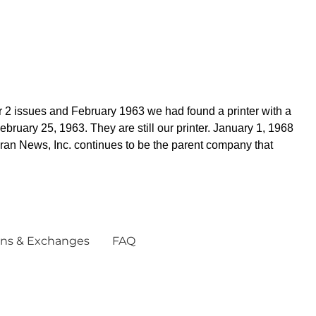
 2 issues and February 1963 we had found a printer with a
ruary 25, 1963. They are still our printer. January 1, 1968
ran News, Inc. continues to be the parent company that
ns & Exchanges
FAQ