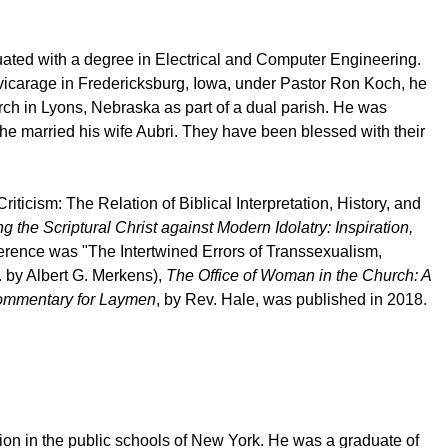
uated with a degree in Electrical and Computer Engineering.
 vicarage in Fredericksburg, Iowa, under Pastor Ron Koch, he
rch in Lyons, Nebraska as part of a dual parish. He was
he married his wife Aubri. They have been blessed with their
iticism: The Relation of Biblical Interpretation, History, and
g the Scriptural Christ against Modern Idolatry: Inspiration,
rence was "The Intertwined Errors of Transsexualism,
 by Albert G. Merkens),
The Office of Woman in the Church: A
Commentary for Laymen
, by Rev. Hale, was published in 2018.
on in the public schools of New York. He was a graduate of