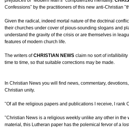
prejudices of "Modern Man's" computerized mentality.
CHRI
Confessions" by the practitioners of this new anti-Christian "t
Given the radical, indeed mortal nature of the doctrinal confl
their churches under cover of pious-sounding slogans and plat
understand the gravity of the crisis or are themselves in lea
features of modern church life.
The writers of
CHRISTIAN NEWS
claim no sort of infallibili
time to time, so that suitable corrections may be made.
In Christian News you will find news, commentary, devotions, b
Christian unity.
"Of all the religious papers and publications I receive, I rank
"Christian News is a religious weekly unlike any other in t
material, this Lutheran paper has the polemical fervor of a los