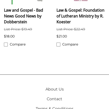
Law and Gospel - Bad
Law & Gospel: Foundation
News Good News by
of Lutheran Ministry by R.
Dobberstein
Koester
List Price: $19.49
List Price: $22.49
$18.00
$21.00
Compare
Compare
About Us
Contact
Terms & Conditions