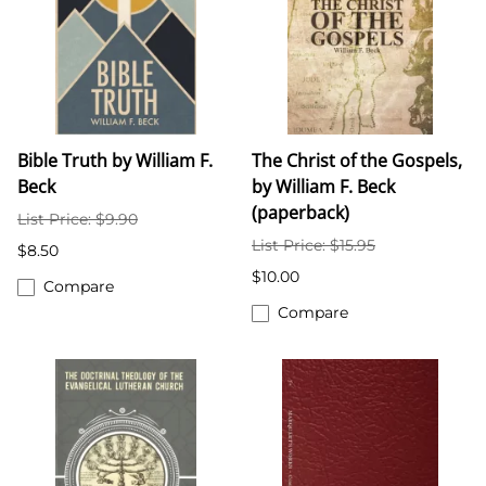
Bible Truth by William F.
The Christ of the Gospels,
Beck
by William F. Beck
(paperback)
List Price: $9.90
List Price: $15.95
$8.50
$10.00
Compare
Compare