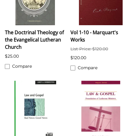
The Doctrinal Theology of
Vol 1-10 - Marquart's
the Evangelical Lutheran
Works
Church
List Price: $120.00
$25.00
$120.00
Compare
Compare