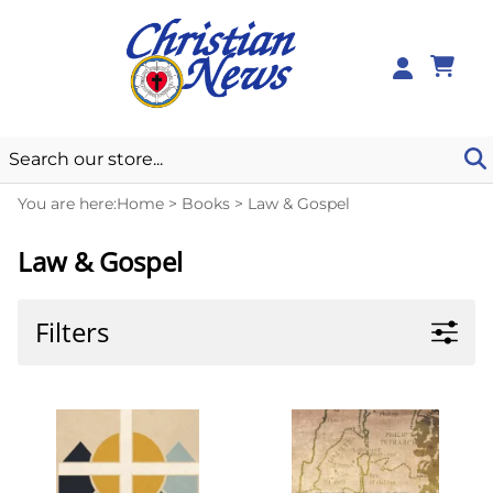
0
You are here:
Home
>
Books
>
Law & Gospel
Law & Gospel
Filters