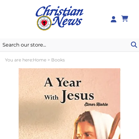
0
You are here:
Home
>
Books