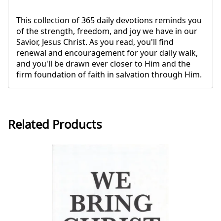
This collection of 365 daily devotions reminds you
of the strength, freedom, and joy we have in our
Savior, Jesus Christ. As you read, you'll find
renewal and encouragement for your daily walk,
and you'll be drawn ever closer to Him and the
firm foundation of faith in salvation through Him.
Related Products