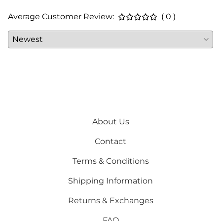
Average Customer Review:
( 0 )
About Us
Contact
Terms & Conditions
Shipping Information
Returns & Exchanges
FAQ