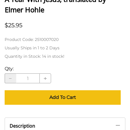
Elmer Hohle
$25.95
Product Code
:
2510007020
Usually Ships in 1 to 2 Days
Quantity in Stock:
14 in stock!
Qty
:
Add To Cart
Description