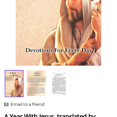
Email to a friend
A Year With Jesus, translated by