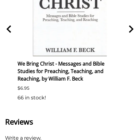
ion
We Bring Christ - Messages and Bible
Trans
Studies for Preaching, Teaching, and
List P
Reaching, by William F. Beck
$6.50
$6.95
138 i
66 in stock!
Reviews
Write a review.