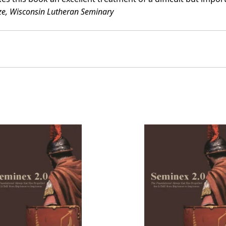
ze, Wisconsin Lutheran Seminary