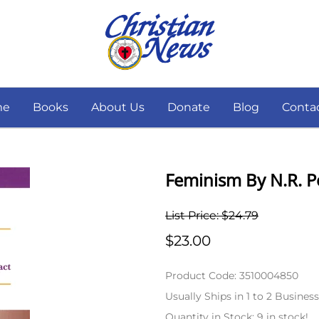
me
Books
About Us
Donate
Blog
Conta
Feminism By N.R. 
List Price: $24.79
$23.00
Product Code
:
3510004850
Usually Ships in 1 to 2 Busines
Quantity in Stock:
9 in stock!