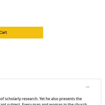
Cart
f scholarly research. Yet he also presents the
ortant subject. Every man and woman in the church