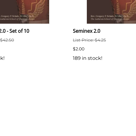
.0 - Set of 10
Seminex 2.0
: $42.50
List Price: $4.25
$2.00
ck!
189 in stock!