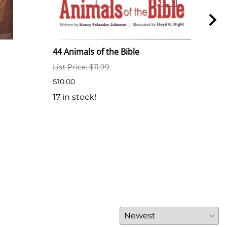
44 Animals of the Bible
44 A
List Price: $11.99
$6.5
$10.00
7 in
17 in stock!