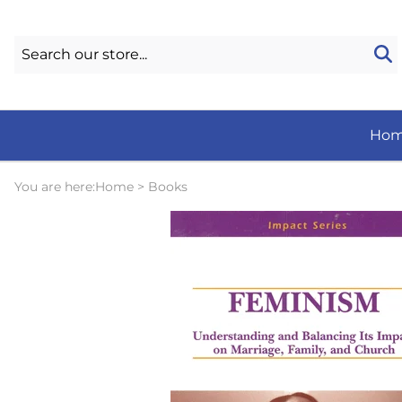
Ho
You are here:
Home
>
Books