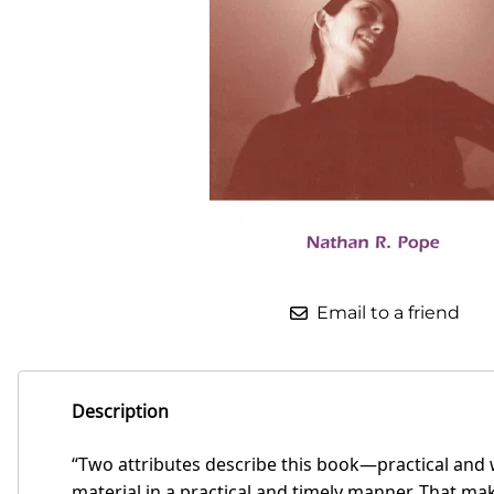
Email to a friend
Description
“Two attributes describe this book—practical and 
material in a practical and timely manner. That ma