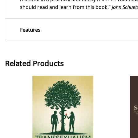
should read and learn from this book.”
John Schuet
Features
Related Products