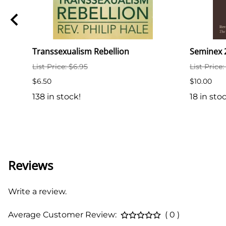
ith
Transsexualism Rebellion
Seminex 2
List Price: $6.95
List Price
$6.50
$10.00
138 in stock!
18 in sto
Reviews
Write a review.
Average Customer Review:
( 0 )