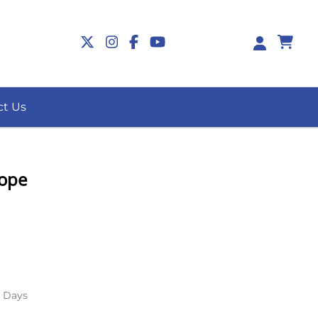
0
ct Us
Pope
s Days