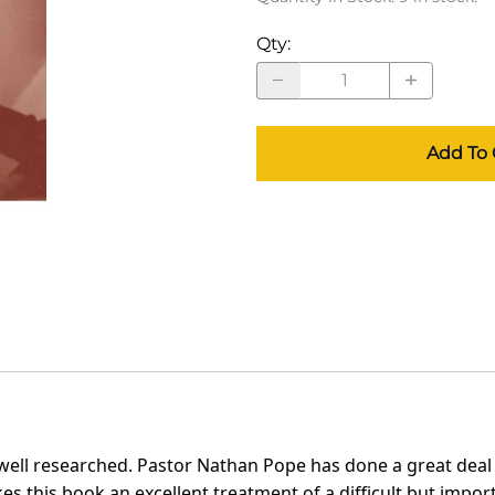
Qty
:
Add To 
well researched. Pastor Nathan Pope has done a great deal o
kes this book an excellent treatment of a difficult but imp