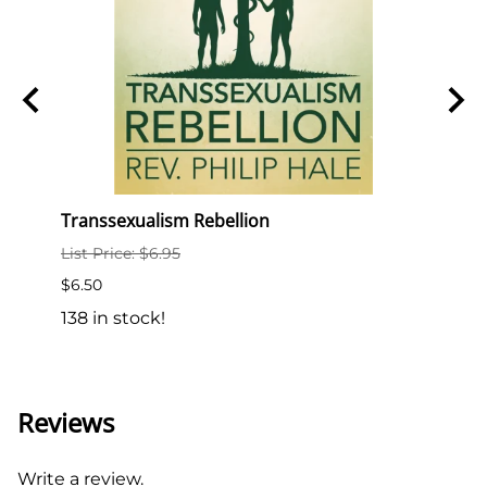
e
Transsexualism Rebellion
Semin
List Price: $6.95
List P
$6.50
$10.0
138 in stock!
18 in
Reviews
Write a review.