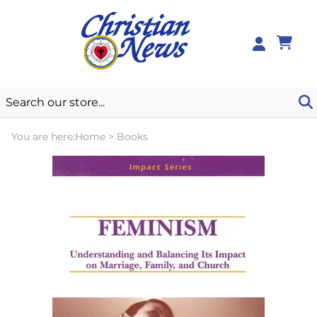
0
You are here:
Home
>
Books