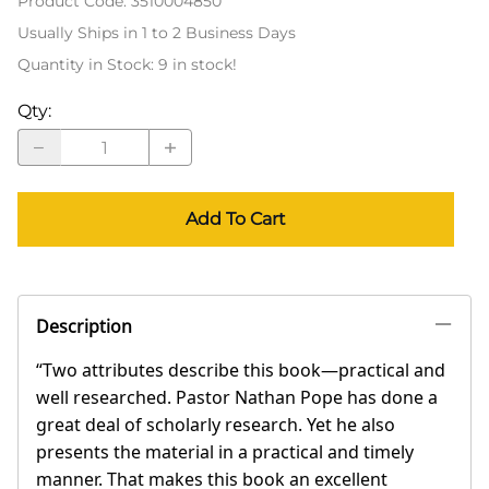
Product Code
:
3510004850
Usually Ships in 1 to 2 Business Days
Quantity in Stock:
9 in stock!
Qty
:
Add To Cart
Description
“Two attributes describe this book—practical and
well researched. Pastor Nathan Pope has done a
great deal of scholarly research. Yet he also
presents the material in a practical and timely
manner. That makes this book an excellent