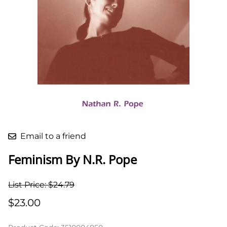
Email to a friend
Feminism By N.R. Pope
List Price: $24.79
$23.00