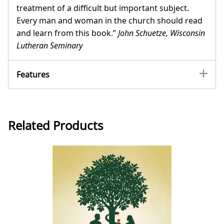
treatment of a difficult but important subject.
Every man and woman in the church should read
and learn from this book.”
John Schuetze, Wisconsin
Lutheran Seminary
Features
Related Products