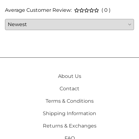
Average Customer Review:
( 0 )
About Us
Contact
Terms & Conditions
Shipping Information
Returns & Exchanges
FAQ