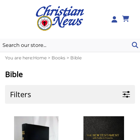
0
You are here:
Home
>
Books
>
Bible
Bible
Filters