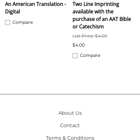
An American Translation -
Two Line Imprinting
Digital
available with the
purchase of an AAT Bible
Compare
or Catechism
List Price: $4.00
$4.00
Compare
About Us
Contact
Terms & Conditions