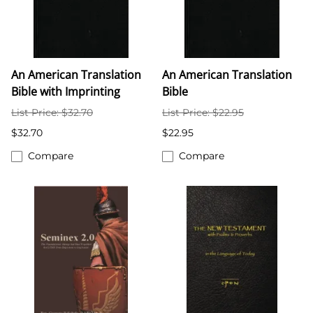
An American Translation
An American Translation
Bible with Imprinting
Bible
List Price: $32.70
List Price: $22.95
$32.70
$22.95
Compare
Compare