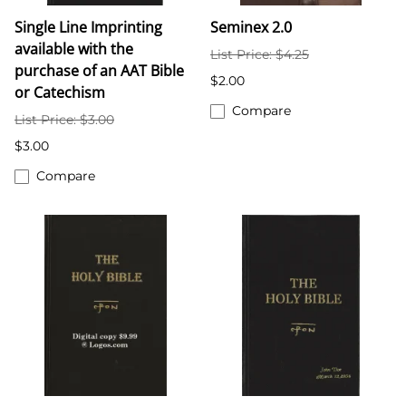
Single Line Imprinting
Seminex 2.0
available with the
List Price: $4.25
purchase of an AAT Bible
$2.00
or Catechism
Compare
List Price: $3.00
$3.00
Compare