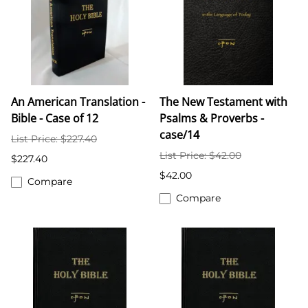
An American Translation -
The New Testament with
Bible - Case of 12
Psalms & Proverbs -
case/14
List Price: $227.40
List Price: $42.00
$227.40
$42.00
Compare
Compare