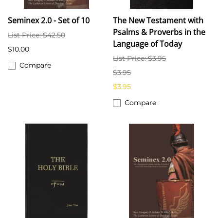
Seminex 2.0 - Set of 10
The New Testament with
Psalms & Proverbs in the
List Price: $42.50
Language of Today
$10.00
List Price: $3.95
Compare
$3.95
$3.95
Compare