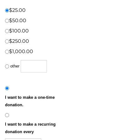
Donation Amount:
*
(US Dollars)
$25.00
$50.00
$100.00
$250.00
$1,000.00
other
I want to make a one-time
donation.
I want to make a recurring
donation every