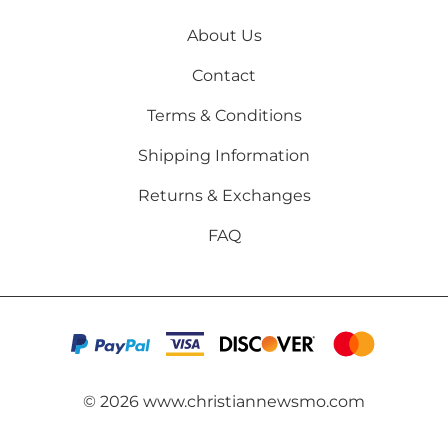
About Us
Contact
Terms & Conditions
Shipping Information
Returns & Exchanges
FAQ
©
2026
www.christiannewsmo.com