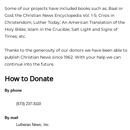
God, the Holy Scriptures, and correctly set forth in the
confessions of the orthodox Church, namely the Book of
Concord in 1580.
Some of our projects have included books such as, Baal or
God; the Christian News Encyclopedia Vol. 1-5; Crisis in
Christendom; Luther Today; An American Translation of the
Holy Bible; Islam in the Crucible; Salt Light and Signs of
Times; etc.
Thanks to the generosity of our donors we have been able
to publish Christian News since 1962. With your help we
can continue into the future.
How to Donate
By phone
(573) 237-3110