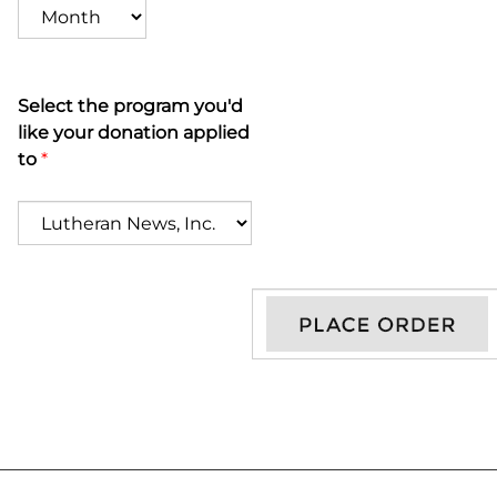
Select the program you'd
like your donation applied
to
*