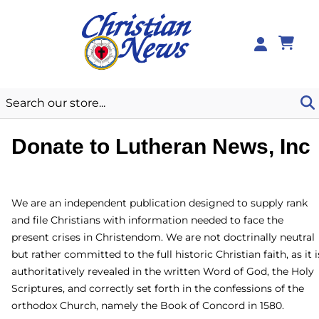
0
Donate to Lutheran News,
Inc
We are an independent publication designed to supply rank
and file Christians with information needed to face the
present crises in Christendom. We are not doctrinally
neutral but rather committed to the full historic Christian
faith, as it is authoritatively revealed in the written Word of