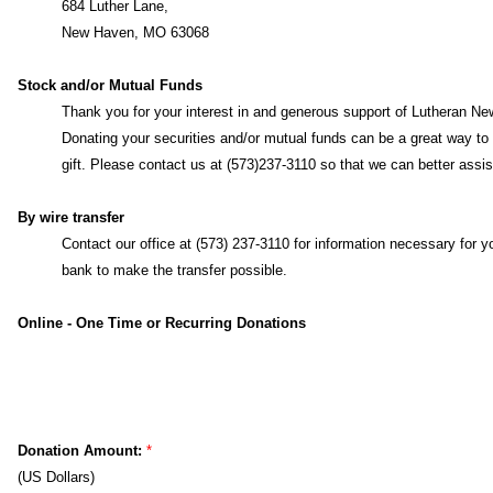
By mail
Lutheran News, Inc.
684 Luther Lane,
New Haven, MO 63068
Stock and/or Mutual Funds
Thank you for your interest in and generous support of Lutheran Ne
Inc.
Donating your securities and/or mutual funds can be a great wa
make a gift. Please contact us at (573)237-3110 so that we can bet
assist you.
By wire transfer
Contact our office at (573) 237-3110 for information necessary for y
bank to make the transfer possible.
Online - One Time or Recurring Donations