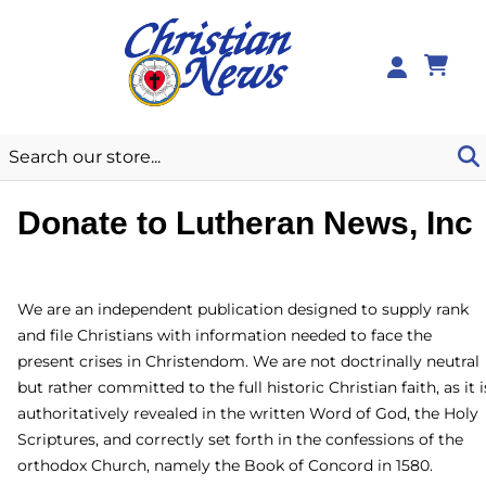
0
Donate to Lutheran News,
Inc
We are an independent publication designed to supply rank
and file Christians with information needed to face the
present crises in Christendom. We are not doctrinally
neutral but rather committed to the full historic Christian
faith, as it is authoritatively revealed in the written Word of