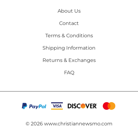
About Us
Contact
Terms & Conditions
Shipping Information
Returns & Exchanges
FAQ
©
2026
www.christiannewsmo.com