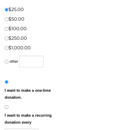
Donation Amount:
*
(US Dollars)
$25.00
$50.00
$100.00
$250.00
$1,000.00
other
I want to make a one-time
donation.
I want to make a recurring
donation every