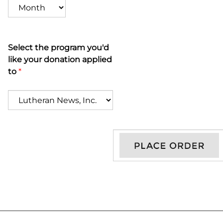
Select the program you'd
like your donation applied
to
*