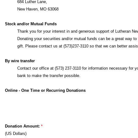
By mail
Lutheran News, Inc.
684 Luther Lane,
New Haven, MO 63068
Stock and/or Mutual Funds
Thank you for your interest in and generous support of Lutheran Ne
Inc.
Donating your securities and/or mutual funds can be a great wa
make a gift. Please contact us at (573)237-3110 so that we can bet
assist you.
By wire transfer
Contact our office at (573) 237-3110 for information necessary for y
bank to make the transfer possible.
Online - One Time or Recurring Donations