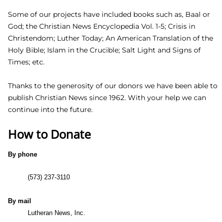
God, the Holy Scriptures, and correctly set forth in the
confessions of the orthodox Church, namely the Book of
Concord in 1580.
Some of our projects have included books such as, Baal or
God; the Christian News Encyclopedia Vol. 1-5; Crisis in
Christendom; Luther Today; An American Translation of the
Holy Bible; Islam in the Crucible; Salt Light and Signs of
Times; etc.
Thanks to the generosity of our donors we have been able
to publish Christian News since 1962. With your help we
can continue into the future.
How to Donate
By phone
(573) 237-3110