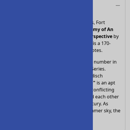
Description
Concordia Theological Seminary Press, Fort
Wayne, Indiana, first published
Anatomy of An
Explosion - Missouri In Lutheran Perspective
by
Professor Kurt E. Marquart in 1977. It is a 170-
page paperback with some 460 footnotes.
Anatomy of an Explosion
is the third number in
the Concordia Seminary Monograph Series.
Editors David P. Scaer and Douglas Judisch
comment:
"Anatomy of an Explosion"
is an apt
title for a monograph describing the conflicting
theological forces, which encountered each other
in the sixties and seventies of our century. As
when black clouds move across a summer sky, the
lightning was inevitable.