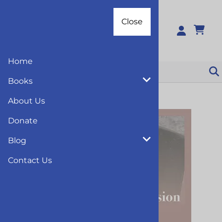
Close
Close
0
Home
Books
You are here:
Home
>
Books
>
Education
About Us
Donate
Blog
Contact Us