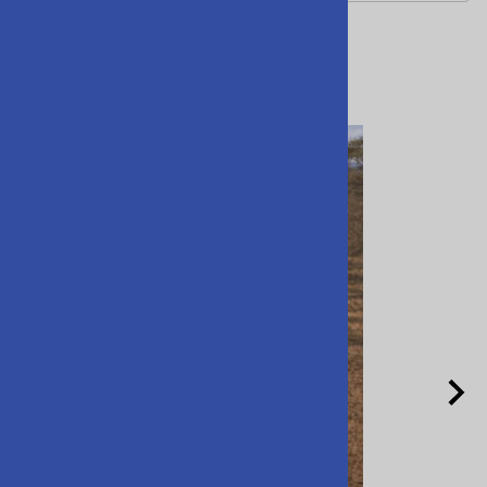
Related Products