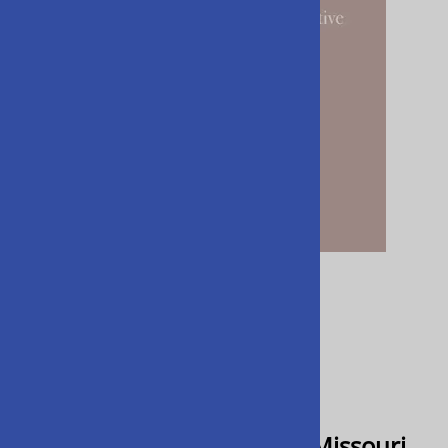
Email to a friend
Anatomy of an Explosion - Missouri