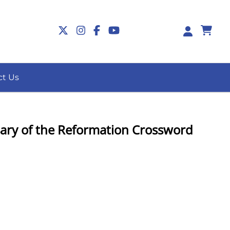
0
ct Us
ary of the Reformation Crossword