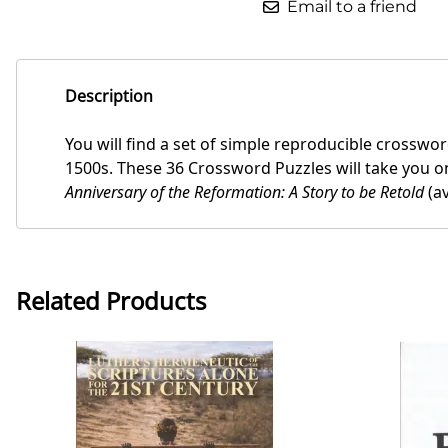
Email to a friend
Description
You will find a set of simple reproducible crosswo
1500s. These 36 Crossword Puzzles will take you on
Anniversary of the Reformation: A Story to be Retold
(av
Related Products