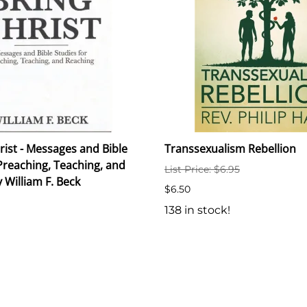
rist - Messages and Bible
Transsexualism Rebellion
Preaching, Teaching, and
List Price: $6.95
 William F. Beck
$6.50
138 in stock!