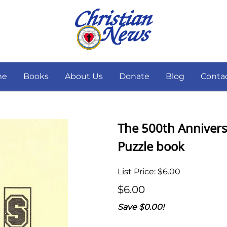
me
Books
About Us
Donate
Blog
Conta
The 500th Annivers
Puzzle book
List Price: $6.00
$6.00
Save $0.00!