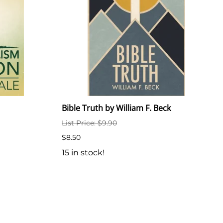
Bible Truth by William F. Beck
List Price: $9.90
$8.50
15 in stock!