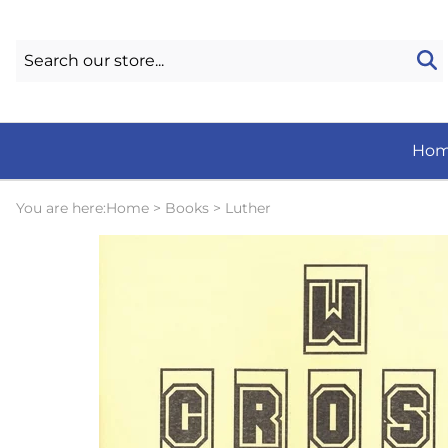
Ho
You are here:
Home
>
Books
>
Luther