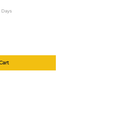
s Days
Cart