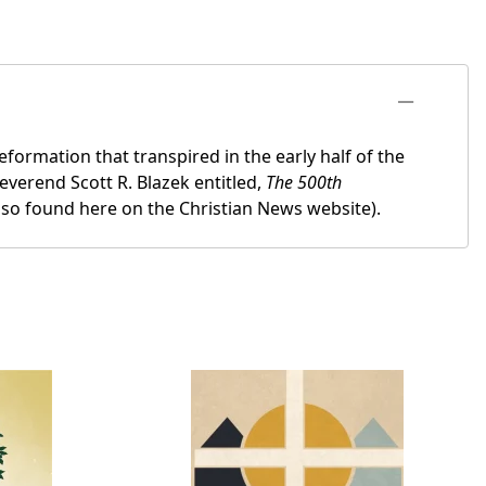
formation that transpired in the early half of the
everend Scott R. Blazek entitled,
The 500th
also found here on the Christian News website).