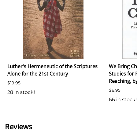
Luther's Hermeneutic of the Scriptures
We Bring Ch
Alone for the 21st Century
Studies for 
Reaching, by
$19.95
$6.95
28 in stock!
66 in stock!
Reviews