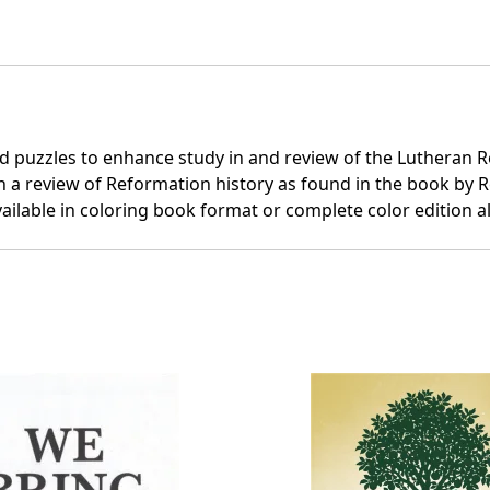
rd puzzles to enhance study in and review of the Lutheran Re
 a review of Reformation history as found in the book by R
ailable in coloring book format or complete color edition 