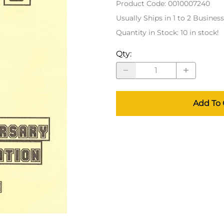
Product Code
:
0010007240
Usually Ships in 1 to 2 Busines
Quantity in Stock:
10 in stock!
Qty
:
Add To 