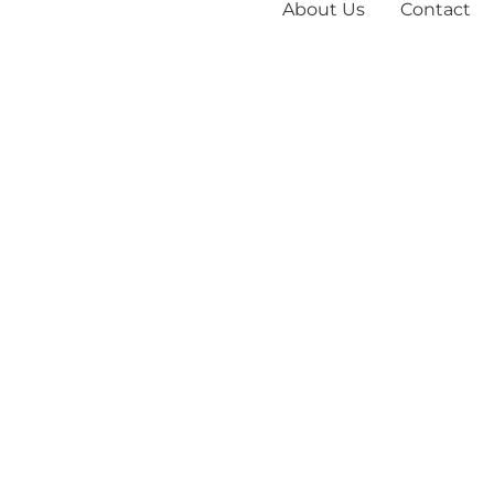
About Us
Contact