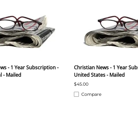
ws - 1 Year Subscription -
Christian News - 1 Year Subs
l - Mailed
United States - Mailed
$45.00
Compare