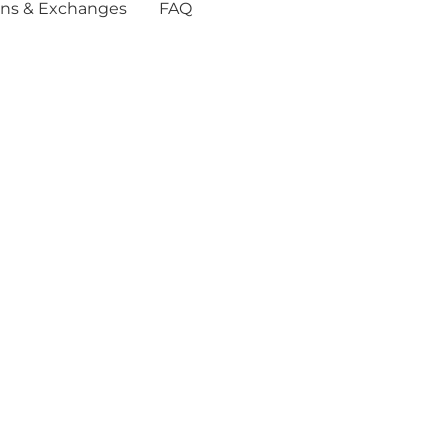
ns & Exchanges
FAQ