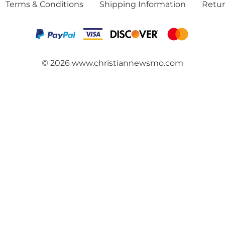
Terms & Conditions
Shipping Information
Retur
©
2026
www.christiannewsmo.com