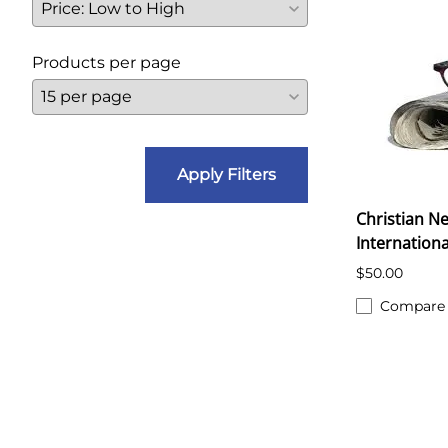
Products per page
Apply Filters
Christian Ne
Internationa
$50.00
Compare