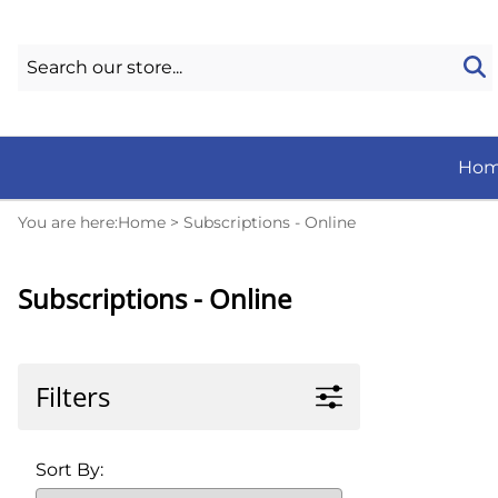
Ho
You are here:
Home
>
Subscriptions - Online
Subscriptions - Online
Filters
Sort By: