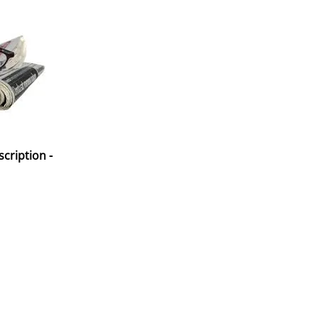
cription -