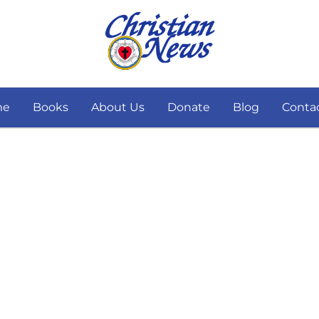
me
Books
About Us
Donate
Blog
Conta