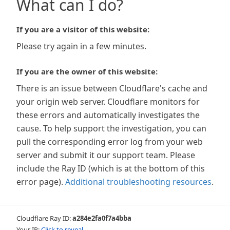
What can I do?
If you are a visitor of this website:
Please try again in a few minutes.
If you are the owner of this website:
There is an issue between Cloudflare's cache and
your origin web server. Cloudflare monitors for
these errors and automatically investigates the
cause. To help support the investigation, you can
pull the corresponding error log from your web
server and submit it our support team. Please
include the Ray ID (which is at the bottom of this
error page).
Additional troubleshooting resources
.
Cloudflare Ray ID:
a284e2fa0f7a4bba
Your IP:
Click to reveal